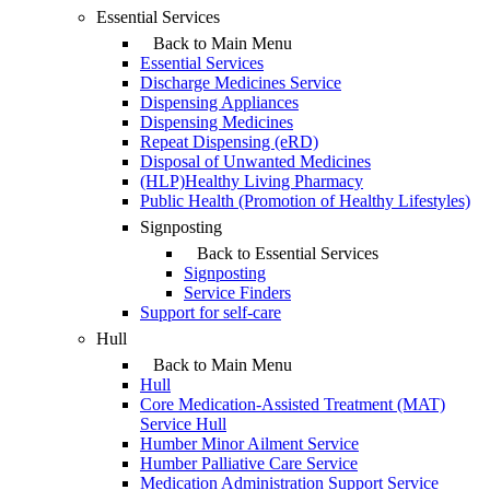
Essential Services
Back to Main Menu
Essential Services
Discharge Medicines Service
Dispensing Appliances
Dispensing Medicines
Repeat Dispensing (eRD)
Disposal of Unwanted Medicines
(HLP)Healthy Living Pharmacy
Public Health (Promotion of Healthy Lifestyles)
Signposting
Back to Essential Services
Signposting
Service Finders
Support for self-care
Hull
Back to Main Menu
Hull
Core Medication-Assisted Treatment (MAT)
Service Hull
Humber Minor Ailment Service
Humber Palliative Care Service
Medication Administration Support Service