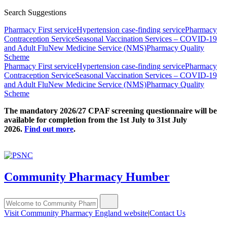
Search Suggestions
Pharmacy First service
Hypertension case-finding service
Pharmacy
Contraception Service
Seasonal Vaccination Services – COVID-19
and Adult Flu
New Medicine Service (NMS)
Pharmacy Quality
Scheme
Pharmacy First service
Hypertension case-finding service
Pharmacy
Contraception Service
Seasonal Vaccination Services – COVID-19
and Adult Flu
New Medicine Service (NMS)
Pharmacy Quality
Scheme
The mandatory 2026/27 CPAF screening questionnaire will be
available for completion from the 1st July to 31st July
2026.
Find out more
.
Community Pharmacy Humber
Visit Community Pharmacy England website
|
Contact Us