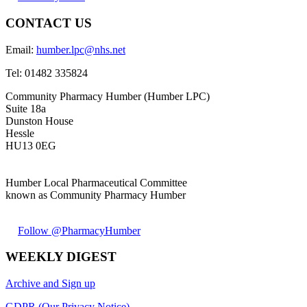
CONTACT US
Email:
humber.lpc@nhs.net
Tel:
01482 335824
Community Pharmacy Humber (Humber LPC)
Suite 18a
Dunston House
Hessle
HU13 0EG
Humber Local Pharmaceutical Committee
known as Community Pharmacy Humber
Follow @PharmacyHumber
WEEKLY DIGEST
Archive and Sign up
GDPR (Our Privacy Notice)