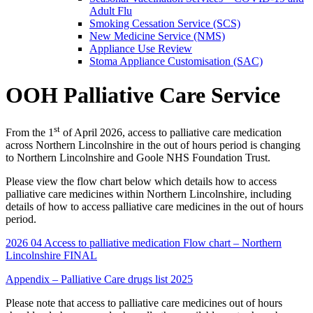
Adult Flu
Smoking Cessation Service (SCS)
New Medicine Service (NMS)
Appliance Use Review
Stoma Appliance Customisation (SAC)
OOH Palliative Care Service
st
From the 1
of April 2026, access to palliative care medication
across Northern Lincolnshire in the out of hours period is changing
to Northern Lincolnshire and Goole NHS Foundation Trust.
Please view the flow chart below which details how to access
palliative care medicines within Northern Lincolnshire, including
details of how to access palliative care medicines in the out of hours
period.
2026 04 Access to palliative medication Flow chart – Northern
Lincolnshire FINAL
Appendix – Palliative Care drugs list 2025
Please note that access to palliative care medicines out of hours