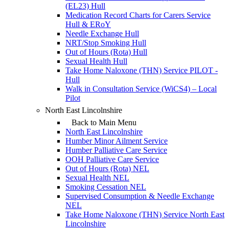
(EL23) Hull
Medication Record Charts for Carers Service
Hull & ERoY
Needle Exchange Hull
NRT/Stop Smoking Hull
Out of Hours (Rota) Hull
Sexual Health Hull
Take Home Naloxone (THN) Service PILOT -
Hull
Walk in Consultation Service (WiCS4) – Local
Pilot
North East Lincolnshire
Back to Main Menu
North East Lincolnshire
Humber Minor Ailment Service
Humber Palliative Care Service
OOH Palliative Care Service
Out of Hours (Rota) NEL
Sexual Health NEL
Smoking Cessation NEL
Supervised Consumption & Needle Exchange
NEL
Take Home Naloxone (THN) Service North East
Lincolnshire