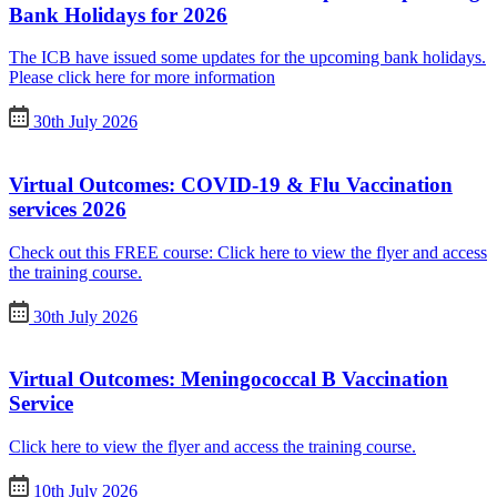
Bank Holidays for 2026
The ICB have issued some updates for the upcoming bank holidays.
Please click here for more information
30th July 2026
Virtual Outcomes: COVID-19 & Flu Vaccination
services 2026
Check out this FREE course: Click here to view the flyer and access
the training course.
30th July 2026
Virtual Outcomes: Meningococcal B Vaccination
Service
Click here to view the flyer and access the training course.
10th July 2026