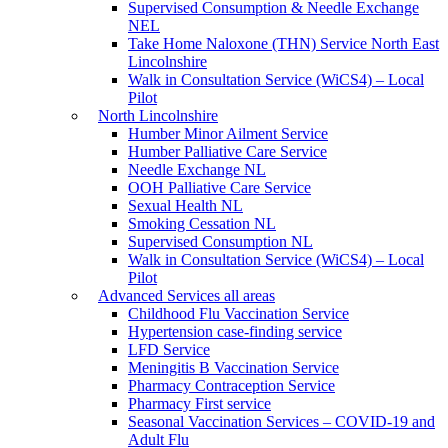
Supervised Consumption & Needle Exchange
NEL
Take Home Naloxone (THN) Service North East
Lincolnshire
Walk in Consultation Service (WiCS4) – Local
Pilot
North Lincolnshire
Humber Minor Ailment Service
Humber Palliative Care Service
Needle Exchange NL
OOH Palliative Care Service
Sexual Health NL
Smoking Cessation NL
Supervised Consumption NL
Walk in Consultation Service (WiCS4) – Local
Pilot
Advanced Services all areas
Childhood Flu Vaccination Service
Hypertension case-finding service
LFD Service
Meningitis B Vaccination Service
Pharmacy Contraception Service
Pharmacy First service
Seasonal Vaccination Services – COVID-19 and
Adult Flu