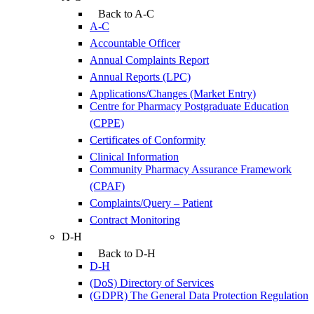
Back to A-C
A-C
Accountable Officer
Annual Complaints Report
Annual Reports (LPC)
Applications/Changes (Market Entry)
Centre for Pharmacy Postgraduate Education
(CPPE)
Certificates of Conformity
Clinical Information
Community Pharmacy Assurance Framework
(CPAF)
Complaints/Query – Patient
Contract Monitoring
D-H
Back to D-H
D-H
(DoS) Directory of Services
(GDPR) The General Data Protection Regulation