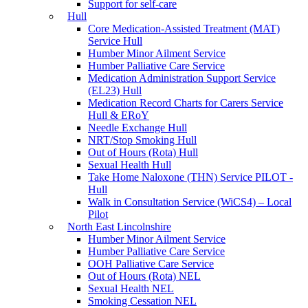
Support for self-care
Hull
Core Medication-Assisted Treatment (MAT)
Service Hull
Humber Minor Ailment Service
Humber Palliative Care Service
Medication Administration Support Service
(EL23) Hull
Medication Record Charts for Carers Service
Hull & ERoY
Needle Exchange Hull
NRT/Stop Smoking Hull
Out of Hours (Rota) Hull
Sexual Health Hull
Take Home Naloxone (THN) Service PILOT -
Hull
Walk in Consultation Service (WiCS4) – Local
Pilot
North East Lincolnshire
Humber Minor Ailment Service
Humber Palliative Care Service
OOH Palliative Care Service
Out of Hours (Rota) NEL
Sexual Health NEL
Smoking Cessation NEL