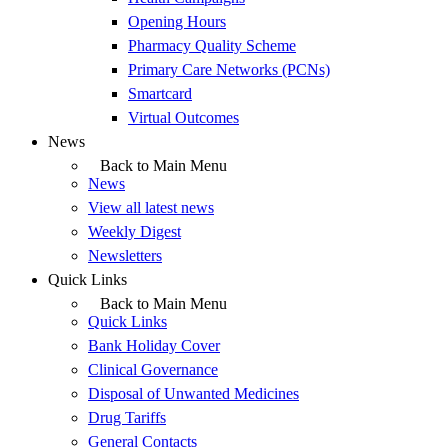
Opening Hours
Pharmacy Quality Scheme
Primary Care Networks (PCNs)
Smartcard
Virtual Outcomes
News
Back to Main Menu
News
View all latest news
Weekly Digest
Newsletters
Quick Links
Back to Main Menu
Quick Links
Bank Holiday Cover
Clinical Governance
Disposal of Unwanted Medicines
Drug Tariffs
General Contacts