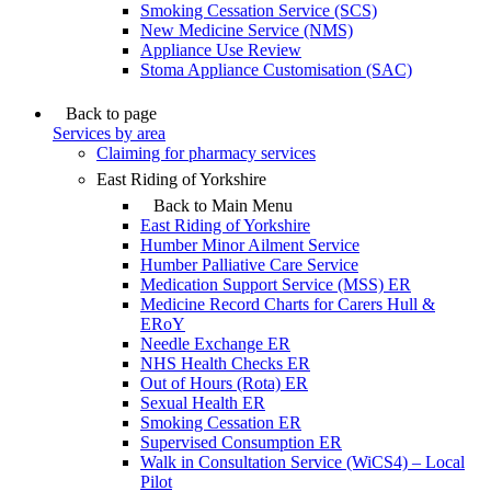
Smoking Cessation Service (SCS)
New Medicine Service (NMS)
Appliance Use Review
Stoma Appliance Customisation (SAC)
Back to page
Services by area
Claiming for pharmacy services
East Riding of Yorkshire
Back to Main Menu
East Riding of Yorkshire
Humber Minor Ailment Service
Humber Palliative Care Service
Medication Support Service (MSS) ER
Medicine Record Charts for Carers Hull &
ERoY
Needle Exchange ER
NHS Health Checks ER
Out of Hours (Rota) ER
Sexual Health ER
Smoking Cessation ER
Supervised Consumption ER
Walk in Consultation Service (WiCS4) – Local
Pilot