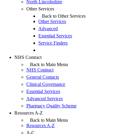
North Lincolnshire
Other Services
Back to Other Services
Other Services
Advanced
Essential Services
Service Finders
NHS Contract
Back to Main Menu
NHS Contract
General Contacts
Clinical Governance
Essential Services
Advanced Services
Pharmacy Quality Scheme
Resources A-Z
Back to Main Menu
Resources A-Z
A-C