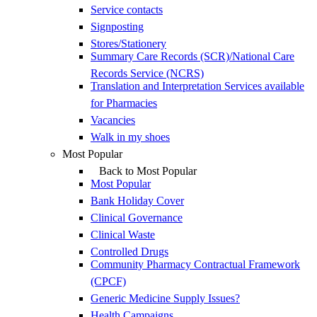
Service contacts
Signposting
Stores/Stationery
Summary Care Records (SCR)/National Care
Records Service (NCRS)
Translation and Interpretation Services available
for Pharmacies
Vacancies
Walk in my shoes
Most Popular
Back to Most Popular
Most Popular
Bank Holiday Cover
Clinical Governance
Clinical Waste
Controlled Drugs
Community Pharmacy Contractual Framework
(CPCF)
Generic Medicine Supply Issues?
Health Campaigns