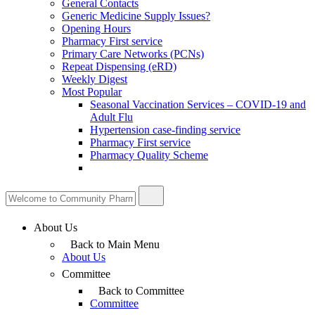
General Contacts
Generic Medicine Supply Issues?
Opening Hours
Pharmacy First service
Primary Care Networks (PCNs)
Repeat Dispensing (eRD)
Weekly Digest
Most Popular
Seasonal Vaccination Services – COVID-19 and
Adult Flu
Hypertension case-finding service
Pharmacy First service
Pharmacy Quality Scheme
About Us
Back to Main Menu
About Us
Committee
Back to Committee
Committee