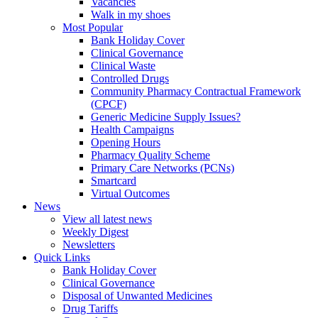
Vacancies
Walk in my shoes
Most Popular
Bank Holiday Cover
Clinical Governance
Clinical Waste
Controlled Drugs
Community Pharmacy Contractual Framework
(CPCF)
Generic Medicine Supply Issues?
Health Campaigns
Opening Hours
Pharmacy Quality Scheme
Primary Care Networks (PCNs)
Smartcard
Virtual Outcomes
News
View all latest news
Weekly Digest
Newsletters
Quick Links
Bank Holiday Cover
Clinical Governance
Disposal of Unwanted Medicines
Drug Tariffs