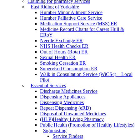
Claiming for pharmacy services
East Riding of Yorkshire
Humber Minor Ailment Service
Humber Palliative Care Service
Medication Support Service (MSS) ER
Medicine Record Charts for Carers Hull &
ERoY
Needle Exchange ER
NHS Health Checks ER
Out of Hours (Rota) ER
Sexual Health ER
Smoking Cessation ER
Supervised Consumption ER
Walk in Consultation Service (WiCS4) – Local
Pilot
Essential Services
Discharge Medicines Service
Dispensing Appliances
Dispensing Medicines
Repeat Dispensing (eRD)
Disposal of Unwanted Medicines
(HLP)Healthy Living Pharmacy
Public Health (Promotion of Healthy Lifestyles)
Signposting
Service Finders