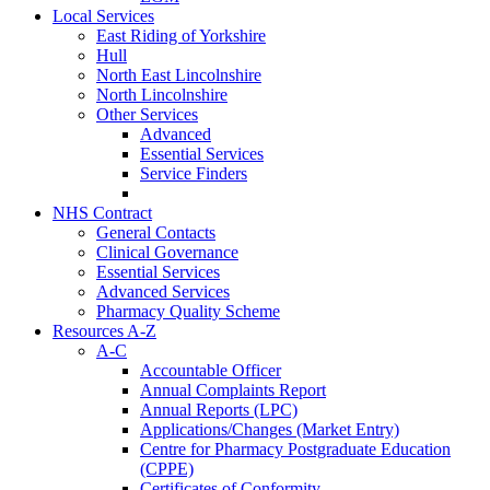
Local Services
East Riding of Yorkshire
Hull
North East Lincolnshire
North Lincolnshire
Other Services
Advanced
Essential Services
Service Finders
NHS Contract
General Contacts
Clinical Governance
Essential Services
Advanced Services
Pharmacy Quality Scheme
Resources A-Z
A-C
Accountable Officer
Annual Complaints Report
Annual Reports (LPC)
Applications/Changes (Market Entry)
Centre for Pharmacy Postgraduate Education
(CPPE)
Certificates of Conformity