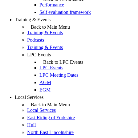
Performance
Self evaluation framework
Training & Events
Back to Main Menu
Training & Events
Podcasts
Training & Events
LPC Events
Back to LPC Events
LPC Events
LPC Meeting Dates
AGM
EGM
Local Services
Back to Main Menu
Local Services
East Riding of Yorkshire
Hull
North East Lincolnshire