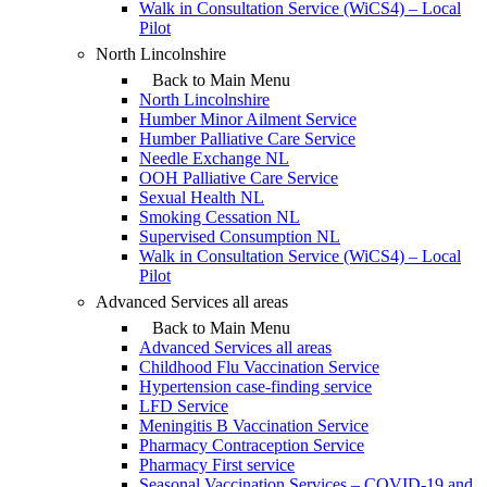
Walk in Consultation Service (WiCS4) – Local
Pilot
North Lincolnshire
Back to Main Menu
North Lincolnshire
Humber Minor Ailment Service
Humber Palliative Care Service
Needle Exchange NL
OOH Palliative Care Service
Sexual Health NL
Smoking Cessation NL
Supervised Consumption NL
Walk in Consultation Service (WiCS4) – Local
Pilot
Advanced Services all areas
Back to Main Menu
Advanced Services all areas
Childhood Flu Vaccination Service
Hypertension case-finding service
LFD Service
Meningitis B Vaccination Service
Pharmacy Contraception Service
Pharmacy First service
Seasonal Vaccination Services – COVID-19 and