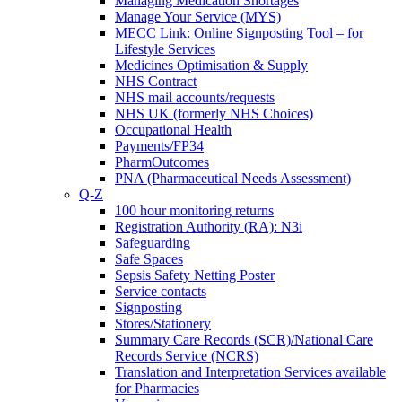
Managing Medication Shortages
Manage Your Service (MYS)
MECC Link: Online Signposting Tool – for
Lifestyle Services
Medicines Optimisation & Supply
NHS Contract
NHS mail accounts/requests
NHS UK (formerly NHS Choices)
Occupational Health
Payments/FP34
PharmOutcomes
PNA (Pharmaceutical Needs Assessment)
Q-Z
100 hour monitoring returns
Registration Authority (RA): N3i
Safeguarding
Safe Spaces
Sepsis Safety Netting Poster
Service contacts
Signposting
Stores/Stationery
Summary Care Records (SCR)/National Care
Records Service (NCRS)
Translation and Interpretation Services available
for Pharmacies