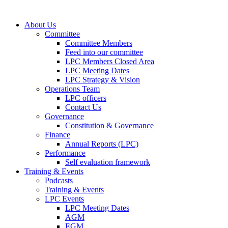
About Us
Committee
Committee Members
Feed into our committee
LPC Members Closed Area
LPC Meeting Dates
LPC Strategy & Vision
Operations Team
LPC officers
Contact Us
Governance
Constitution & Governance
Finance
Annual Reports (LPC)
Performance
Self evaluation framework
Training & Events
Podcasts
Training & Events
LPC Events
LPC Meeting Dates
AGM
EGM