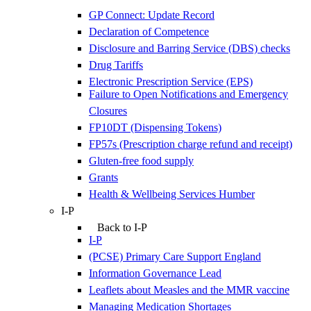
GP Connect: Update Record
Declaration of Competence
Disclosure and Barring Service (DBS) checks
Drug Tariffs
Electronic Prescription Service (EPS)
Failure to Open Notifications and Emergency
Closures
FP10DT (Dispensing Tokens)
FP57s (Prescription charge refund and receipt)
Gluten-free food supply
Grants
Health & Wellbeing Services Humber
I-P
Back to I-P
I-P
(PCSE) Primary Care Support England
Information Governance Lead
Leaflets about Measles and the MMR vaccine
Managing Medication Shortages