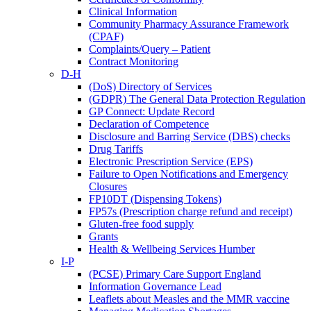
Clinical Information
Community Pharmacy Assurance Framework
(CPAF)
Complaints/Query – Patient
Contract Monitoring
D-H
(DoS) Directory of Services
(GDPR) The General Data Protection Regulation
GP Connect: Update Record
Declaration of Competence
Disclosure and Barring Service (DBS) checks
Drug Tariffs
Electronic Prescription Service (EPS)
Failure to Open Notifications and Emergency
Closures
FP10DT (Dispensing Tokens)
FP57s (Prescription charge refund and receipt)
Gluten-free food supply
Grants
Health & Wellbeing Services Humber
I-P
(PCSE) Primary Care Support England
Information Governance Lead
Leaflets about Measles and the MMR vaccine