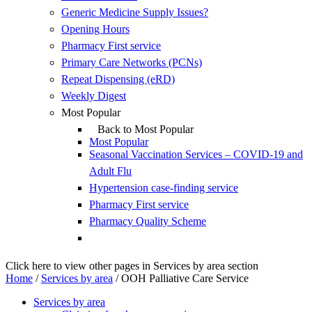
Generic Medicine Supply Issues?
Opening Hours
Pharmacy First service
Primary Care Networks (PCNs)
Repeat Dispensing (eRD)
Weekly Digest
Most Popular
Back to Most Popular
Most Popular
Seasonal Vaccination Services – COVID-19 and
Adult Flu
Hypertension case-finding service
Pharmacy First service
Pharmacy Quality Scheme
Click here to view other pages in Services by area section
Home
/
Services by area
/
OOH Palliative Care Service
Services by area