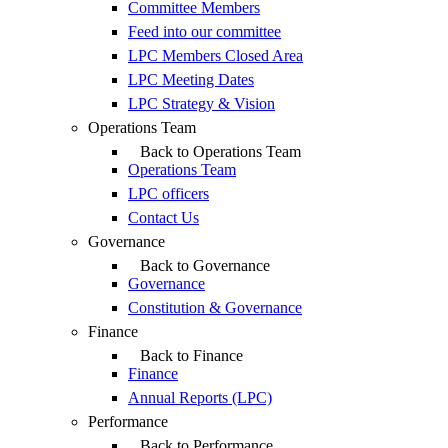
Committee Members
Feed into our committee
LPC Members Closed Area
LPC Meeting Dates
LPC Strategy & Vision
Operations Team
Back to Operations Team
Operations Team
LPC officers
Contact Us
Governance
Back to Governance
Governance
Constitution & Governance
Finance
Back to Finance
Finance
Annual Reports (LPC)
Performance
Back to Performance