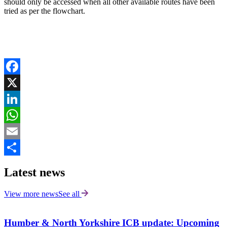
should only be accessed when all other available routes have been
tried as per the flowchart.
Facebook
X
LinkedIn
WhatsApp
Email
Share
Latest news
View more news
See all
Humber & North Yorkshire ICB update: Upcoming