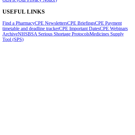
USEFUL LINKS
Find a Pharmacy
CPE Newsletters
CPE Briefings
CPE Payment
timetable and deadline tracker
CPE Important Dates
CPE Webinars
Archive
NHSBSA Serious Shortage Protocols
Medicines Supply
Tool (SPS)