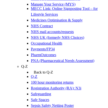
Manage Your Service (MYS)
MECC Link: Online Signposting Tool – for
Lifestyle Services
Medicines Optimisation & Supply
NHS Contract
NHS mail accounts/requests
NHS UK (formerly NHS Choices)
Occupational Health
Payments/FP34
PharmOutcomes
PNA (Pharmaceutical Needs Assessment)
Q-Z
Back to Q-Z
Q-Z
100 hour monitoring returns
Registration Authority (RA): N3i
Safeguarding
Safe Spaces
Sepsis Safety Netting Poster