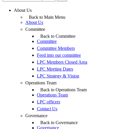
About Us
Back to Main Menu
About Us
Committee
Back to Committee
Committee
Committee Members
Feed into our committee
LPC Members Closed Area
LPC Meeting Dates
LPC Strategy & Vision
Operations Team
Back to Operations Team
Operations Team
LPC officers
Contact Us
Governance
Back to Governance
Governance