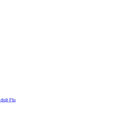
dult Flu