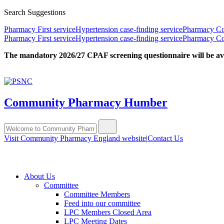
Search Suggestions
Pharmacy First service
Hypertension case-finding service
Pharmacy Con
Pharmacy First service
Hypertension case-finding service
Pharmacy Con
The mandatory 2026/27 CPAF screening questionnaire will be avail
Community Pharmacy Humber
Visit Community Pharmacy England website
|
Contact Us
About Us
Committee
Committee Members
Feed into our committee
LPC Members Closed Area
LPC Meeting Dates