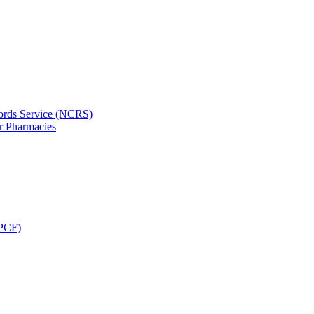
ords Service (NCRS)
or Pharmacies
CPCF)