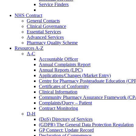
Service Finders
NHS Contract
General Contacts
Clinical Governance
Essential Services
Advanced Services
Pharmacy Quality Scheme
Resources A-Z
A-C
Accountable Officer
Annual Complaints Report
Annual Reports (LPC)
Applications/Changes (Market Entry)
Centre for Pharmacy Postgraduate Education (CP
Certificates of Conformity
Clinical Information
Community Pharmacy Assurance Framework (CP
Complaints/Query – Patient
Contract Monitoring
D-H
(DoS) Directory of Services
(GDPR) The General Data Protection Regulation
GP Connect: Update Record
Declaration of Competence