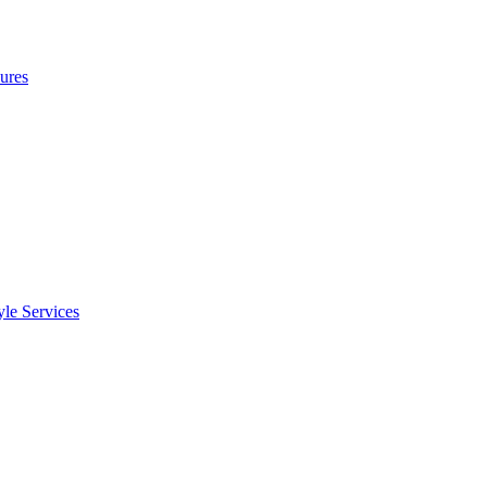
ures
le Services