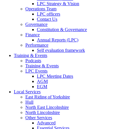
LPC Strategy & Vision
Operations Team
LPC officers
Contact Us
Governance
Constitution & Governance
Finance
Annual Reports (LPC)
Performance
Self evaluation framework
Training & Events
Podcasts
Training & Events
LPC Events
LPC Meeting Dates
AGM
EGM
Local Services
East Riding of Yorkshire
Hull
North East Lincolnshire
North Lincolnshire
Other Services
Advanced
Essential Services