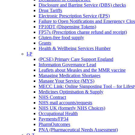
Disclosure and Barring Service (DBS) checks
Drug Tariffs
Electronic Prescription Service (EPS)
Failure to Open Notifications and Emergency Clos
FP10DT (Dispensing Tokens)
FP57s (Prescription charge refund and receipt)
Gluten-free food supply
Grants
Health & Wellbeing Services Humber
I-P
(PCSE) Primary Care Support England
Information Governance Lead
Leaflets about Measles and the MMR vaccine
Managing Medication Shortages
Manage Your Service (MYS)
MECC Link: Online Signposting Tool – for Lifesty
Medicines Optimisation & Supply
NHS Contract
NHS mail accounts/requests
NHS UK (formerly NHS Choices)
Occupational Health
Payments/FP34
PharmOutcomes
PNA (Pharmaceutical Needs Assessment)