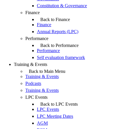
Constitution & Governance
Finance
Back to Finance
Finance
Annual Reports (LPC)
Performance
Back to Performance
Performance
Self evaluation framework
Training & Events
Back to Main Menu
Training & Events
Podcasts
Training & Events
LPC Events
Back to LPC Events
LPC Events
LPC Meeting Dates
AGM