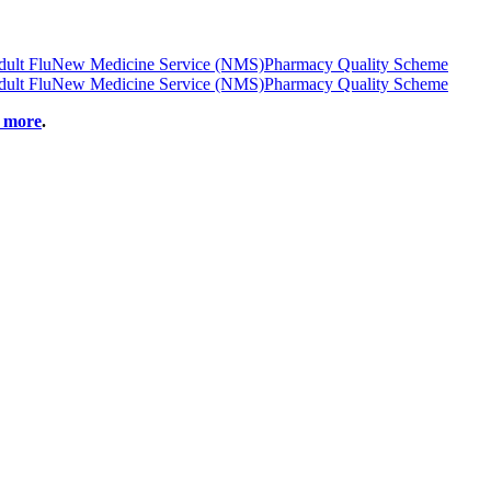
ult Flu
New Medicine Service (NMS)
Pharmacy Quality Scheme
ult Flu
New Medicine Service (NMS)
Pharmacy Quality Scheme
t more
.