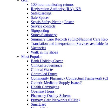
Q-Z
100 hour monitoring returns
Registration Authority (RA): N3i
Safeguarding
Safe Spaces
Sepsis Safety Netting Poster
Service contacts
Signposting
Stores/Stationery
Summary Care Records (SCR)/National Care Rec
Translation and Interpretation Services available f
Vacancies
Walk in my shoes
Most Popular
Bank Holiday Cover
Clinical Governance
Clinical Waste
Controlled Drugs
Community Pharmacy Contractual Framework (
Generic Medicine Supply Issues?
Health Campaigns
Opening Hours
Pharmacy Quality Scheme
Primary Care Networks (PCNs)
Smartcard