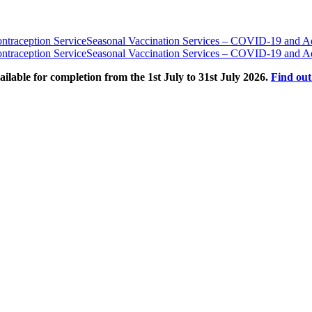
traception Service
Seasonal Vaccination Services – COVID-19 and Ad
traception Service
Seasonal Vaccination Services – COVID-19 and Ad
able for completion from the 1st July to 31st July 2026.
Find ou