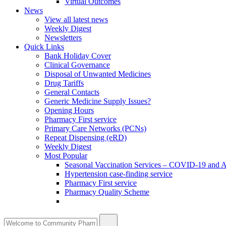
Virtual Outcomes
News
View all latest news
Weekly Digest
Newsletters
Quick Links
Bank Holiday Cover
Clinical Governance
Disposal of Unwanted Medicines
Drug Tariffs
General Contacts
Generic Medicine Supply Issues?
Opening Hours
Pharmacy First service
Primary Care Networks (PCNs)
Repeat Dispensing (eRD)
Weekly Digest
Most Popular
Seasonal Vaccination Services – COVID-19 and A
Hypertension case-finding service
Pharmacy First service
Pharmacy Quality Scheme