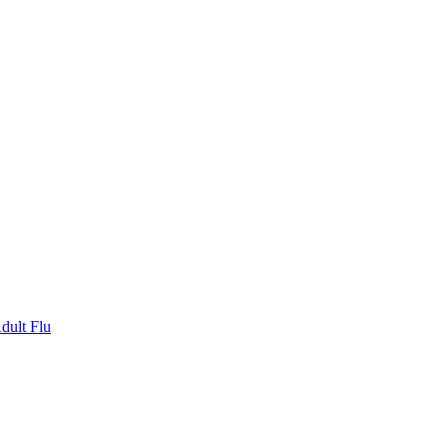
dult Flu