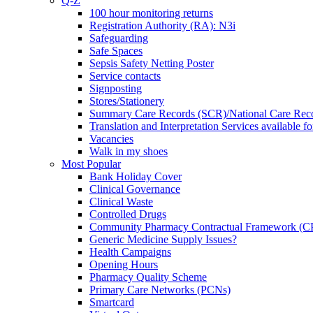
Q-Z
100 hour monitoring returns
Registration Authority (RA): N3i
Safeguarding
Safe Spaces
Sepsis Safety Netting Poster
Service contacts
Signposting
Stores/Stationery
Summary Care Records (SCR)/National Care Rec
Translation and Interpretation Services available f
Vacancies
Walk in my shoes
Most Popular
Bank Holiday Cover
Clinical Governance
Clinical Waste
Controlled Drugs
Community Pharmacy Contractual Framework (
Generic Medicine Supply Issues?
Health Campaigns
Opening Hours
Pharmacy Quality Scheme
Primary Care Networks (PCNs)
Smartcard