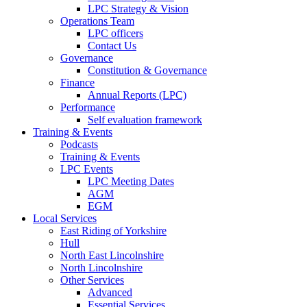
LPC Strategy & Vision
Operations Team
LPC officers
Contact Us
Governance
Constitution & Governance
Finance
Annual Reports (LPC)
Performance
Self evaluation framework
Training & Events
Podcasts
Training & Events
LPC Events
LPC Meeting Dates
AGM
EGM
Local Services
East Riding of Yorkshire
Hull
North East Lincolnshire
North Lincolnshire
Other Services
Advanced
Essential Services