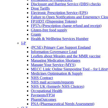
Disclosure and Barring Service (DBS) checks
Drug Tariffs
Electronic Prescription Service (EPS)
Failure to Open Notifications and Emergency Clos
FP10DT (Dispensing Tokens)
FP57s (Prescription charge refund and receipt)
Gluten-free food supply
Grants
Health & Wellbeing Services Humber
I-P
(PCSE) Primary Care Support England
Information Governance Lead
Leaflets about Measles and the MMR vaccine
Managing Medication Shortages
Manage Your Service (MYS)
MECC Link: Online Signposting Tool – for Lifesty
Medicines Optimisation & Supply
NHS Contract
NHS mail accounts/requests
NHS UK (formerly NHS Choices)
Occupational Health
Payments/FP34
PharmOutcomes
PNA (Pharmaceutical Needs Assessment)