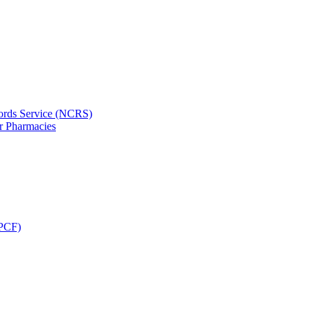
ords Service (NCRS)
or Pharmacies
CPCF)