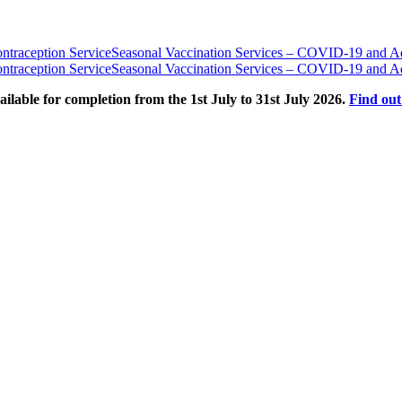
traception Service
Seasonal Vaccination Services – COVID-19 and Ad
traception Service
Seasonal Vaccination Services – COVID-19 and Ad
able for completion from the 1st July to 31st July 2026.
Find ou