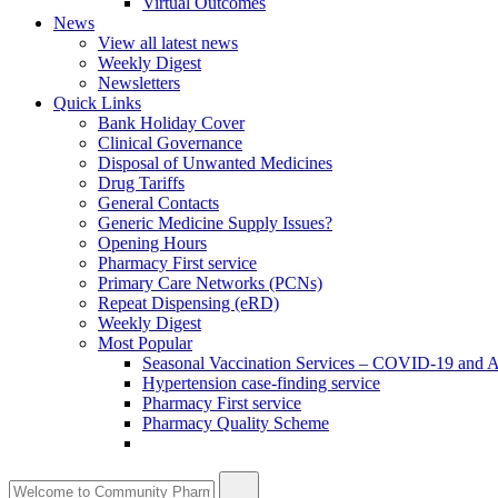
Virtual Outcomes
News
View all latest news
Weekly Digest
Newsletters
Quick Links
Bank Holiday Cover
Clinical Governance
Disposal of Unwanted Medicines
Drug Tariffs
General Contacts
Generic Medicine Supply Issues?
Opening Hours
Pharmacy First service
Primary Care Networks (PCNs)
Repeat Dispensing (eRD)
Weekly Digest
Most Popular
Seasonal Vaccination Services – COVID-19 and A
Hypertension case-finding service
Pharmacy First service
Pharmacy Quality Scheme