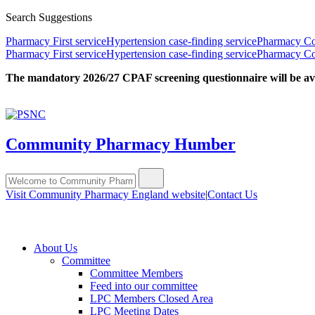
Search Suggestions
Pharmacy First service
Hypertension case-finding service
Pharmacy Con
Pharmacy First service
Hypertension case-finding service
Pharmacy Con
The mandatory 2026/27 CPAF screening questionnaire will be avail
Community Pharmacy Humber
Visit Community Pharmacy England website
|
Contact Us
About Us
Committee
Committee Members
Feed into our committee
LPC Members Closed Area
LPC Meeting Dates