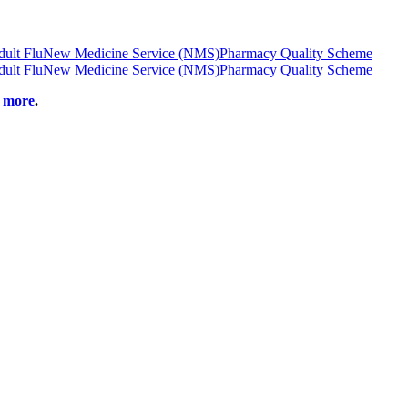
ult Flu
New Medicine Service (NMS)
Pharmacy Quality Scheme
ult Flu
New Medicine Service (NMS)
Pharmacy Quality Scheme
t more
.