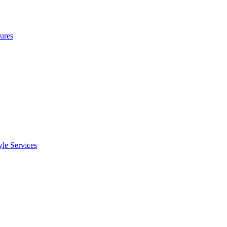
ures
le Services