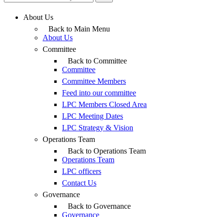
About Us
Back to Main Menu
About Us
Committee
Back to Committee
Committee
Committee Members
Feed into our committee
LPC Members Closed Area
LPC Meeting Dates
LPC Strategy & Vision
Operations Team
Back to Operations Team
Operations Team
LPC officers
Contact Us
Governance
Back to Governance
Governance