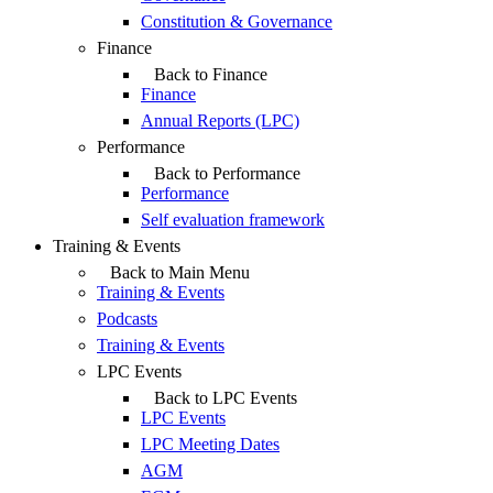
Constitution & Governance
Finance
Back to Finance
Finance
Annual Reports (LPC)
Performance
Back to Performance
Performance
Self evaluation framework
Training & Events
Back to Main Menu
Training & Events
Podcasts
Training & Events
LPC Events
Back to LPC Events
LPC Events
LPC Meeting Dates
AGM