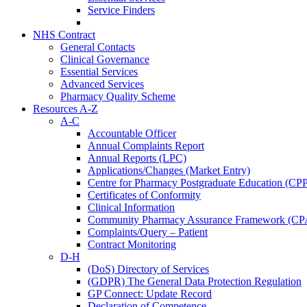
Service Finders
NHS Contract
General Contacts
Clinical Governance
Essential Services
Advanced Services
Pharmacy Quality Scheme
Resources A-Z
A-C
Accountable Officer
Annual Complaints Report
Annual Reports (LPC)
Applications/Changes (Market Entry)
Centre for Pharmacy Postgraduate Education (CP
Certificates of Conformity
Clinical Information
Community Pharmacy Assurance Framework (CP
Complaints/Query – Patient
Contract Monitoring
D-H
(DoS) Directory of Services
(GDPR) The General Data Protection Regulation
GP Connect: Update Record
Declaration of Competence