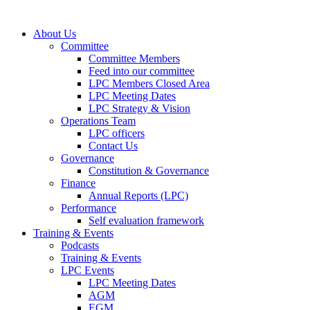
About Us
Committee
Committee Members
Feed into our committee
LPC Members Closed Area
LPC Meeting Dates
LPC Strategy & Vision
Operations Team
LPC officers
Contact Us
Governance
Constitution & Governance
Finance
Annual Reports (LPC)
Performance
Self evaluation framework
Training & Events
Podcasts
Training & Events
LPC Events
LPC Meeting Dates
AGM
EGM