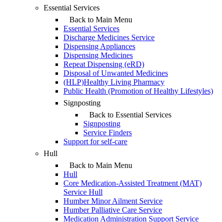
Essential Services
Back to Main Menu
Essential Services
Discharge Medicines Service
Dispensing Appliances
Dispensing Medicines
Repeat Dispensing (eRD)
Disposal of Unwanted Medicines
(HLP)Healthy Living Pharmacy
Public Health (Promotion of Healthy Lifestyles)
Signposting
Back to Essential Services
Signposting
Service Finders
Support for self-care
Hull
Back to Main Menu
Hull
Core Medication-Assisted Treatment (MAT)
Service Hull
Humber Minor Ailment Service
Humber Palliative Care Service
Medication Administration Support Service