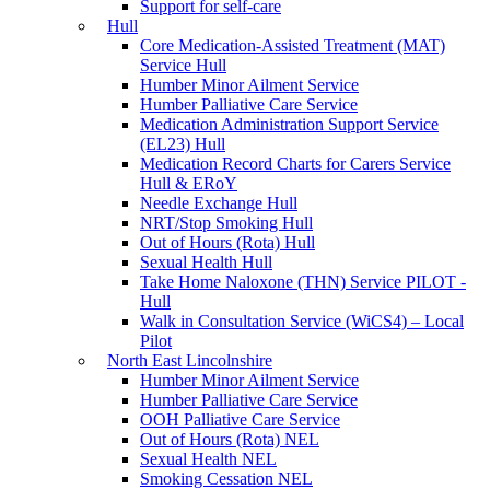
Support for self-care
Hull
Core Medication-Assisted Treatment (MAT)
Service Hull
Humber Minor Ailment Service
Humber Palliative Care Service
Medication Administration Support Service
(EL23) Hull
Medication Record Charts for Carers Service
Hull & ERoY
Needle Exchange Hull
NRT/Stop Smoking Hull
Out of Hours (Rota) Hull
Sexual Health Hull
Take Home Naloxone (THN) Service PILOT -
Hull
Walk in Consultation Service (WiCS4) – Local
Pilot
North East Lincolnshire
Humber Minor Ailment Service
Humber Palliative Care Service
OOH Palliative Care Service
Out of Hours (Rota) NEL
Sexual Health NEL
Smoking Cessation NEL