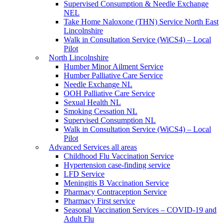
Supervised Consumption & Needle Exchange
NEL
Take Home Naloxone (THN) Service North East
Lincolnshire
Walk in Consultation Service (WiCS4) – Local
Pilot
North Lincolnshire
Humber Minor Ailment Service
Humber Palliative Care Service
Needle Exchange NL
OOH Palliative Care Service
Sexual Health NL
Smoking Cessation NL
Supervised Consumption NL
Walk in Consultation Service (WiCS4) – Local
Pilot
Advanced Services all areas
Childhood Flu Vaccination Service
Hypertension case-finding service
LFD Service
Meningitis B Vaccination Service
Pharmacy Contraception Service
Pharmacy First service
Seasonal Vaccination Services – COVID-19 and
Adult Flu