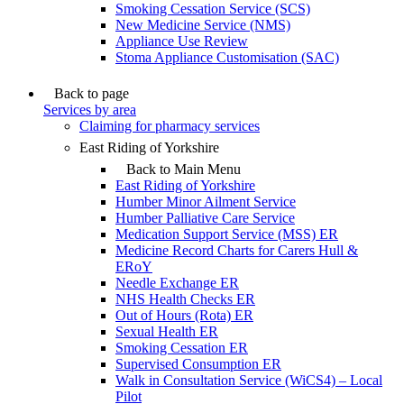
Smoking Cessation Service (SCS)
New Medicine Service (NMS)
Appliance Use Review
Stoma Appliance Customisation (SAC)
Back to page
Services by area
Claiming for pharmacy services
East Riding of Yorkshire
Back to Main Menu
East Riding of Yorkshire
Humber Minor Ailment Service
Humber Palliative Care Service
Medication Support Service (MSS) ER
Medicine Record Charts for Carers Hull &
ERoY
Needle Exchange ER
NHS Health Checks ER
Out of Hours (Rota) ER
Sexual Health ER
Smoking Cessation ER
Supervised Consumption ER
Walk in Consultation Service (WiCS4) – Local
Pilot