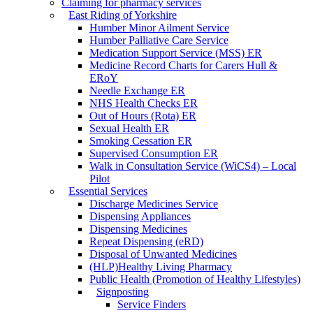
Claiming for pharmacy services
East Riding of Yorkshire
Humber Minor Ailment Service
Humber Palliative Care Service
Medication Support Service (MSS) ER
Medicine Record Charts for Carers Hull &
ERoY
Needle Exchange ER
NHS Health Checks ER
Out of Hours (Rota) ER
Sexual Health ER
Smoking Cessation ER
Supervised Consumption ER
Walk in Consultation Service (WiCS4) – Local
Pilot
Essential Services
Discharge Medicines Service
Dispensing Appliances
Dispensing Medicines
Repeat Dispensing (eRD)
Disposal of Unwanted Medicines
(HLP)Healthy Living Pharmacy
Public Health (Promotion of Healthy Lifestyles)
Signposting
Service Finders