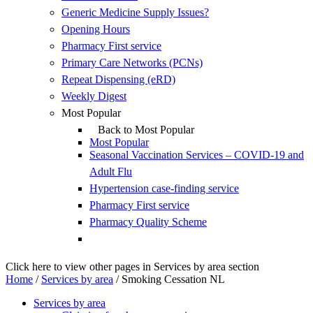
Generic Medicine Supply Issues?
Opening Hours
Pharmacy First service
Primary Care Networks (PCNs)
Repeat Dispensing (eRD)
Weekly Digest
Most Popular
Back to Most Popular
Most Popular
Seasonal Vaccination Services – COVID-19 and
Adult Flu
Hypertension case-finding service
Pharmacy First service
Pharmacy Quality Scheme
Click here to view other pages in Services by area section
Home
/
Services by area
/
Smoking Cessation NL
Services by area