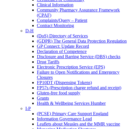
Clinical Information
Community Pharmacy Assurance Framework
(CPAF)
Complaints/Query – Patient
Contract Monitoring
D-H
(DoS) Directory of Services
(GDPR) The General Data Protection Regulation
GP Connect: Update Record
Declaration of Competence
Disclosure and Barring Service (DBS) checks
Drug Tariffs
Electronic Prescription Service (EPS)
Failure to Open Notifications and Emergency
Closures
FP10DT (Dispensing Tokens)
FP57s (Prescription charge refund and receipt)
Gluten-free food supply
Grants
Health & Wellbeing Services Humber
I-P
(PCSE) Primary Care Support England
Information Governance Lead
Leaflets about Measles and the MMR vaccine