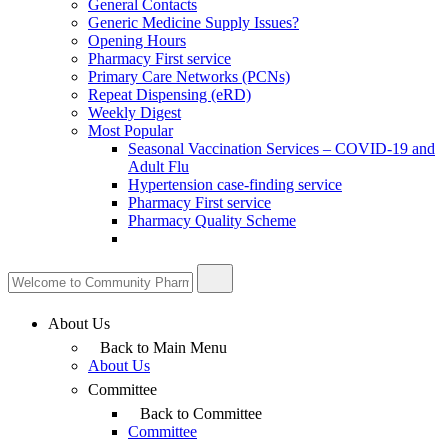
General Contacts
Generic Medicine Supply Issues?
Opening Hours
Pharmacy First service
Primary Care Networks (PCNs)
Repeat Dispensing (eRD)
Weekly Digest
Most Popular
Seasonal Vaccination Services – COVID-19 and
Adult Flu
Hypertension case-finding service
Pharmacy First service
Pharmacy Quality Scheme
About Us
Back to Main Menu
About Us
Committee
Back to Committee
Committee