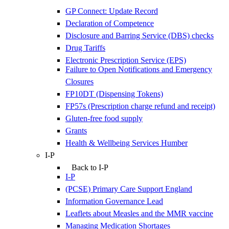
GP Connect: Update Record
Declaration of Competence
Disclosure and Barring Service (DBS) checks
Drug Tariffs
Electronic Prescription Service (EPS)
Failure to Open Notifications and Emergency
Closures
FP10DT (Dispensing Tokens)
FP57s (Prescription charge refund and receipt)
Gluten-free food supply
Grants
Health & Wellbeing Services Humber
I-P
Back to I-P
I-P
(PCSE) Primary Care Support England
Information Governance Lead
Leaflets about Measles and the MMR vaccine
Managing Medication Shortages