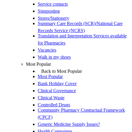
Service contacts
Signposting
Stores/Stationery
Summary Care Records (SCR)/National Care
Records Service (NCRS)
Translation and Interpretation Services available
for Pharmacies
Vacancies
Walk in my shoes
Most Popular
Back to Most Popular
Most Popular
Bank Holiday Cover
Clinical Governance
Clinical Waste
Controlled Drugs
Community Pharmacy Contractual Framework
(CPCF)
Generic Medicine Supply Issues?
Health Campaigns