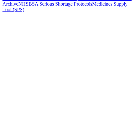
Archive
NHSBSA Serious Shortage Protocols
Medicines Supply
Tool (SPS)