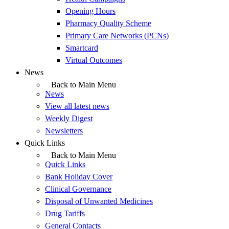
Opening Hours
Pharmacy Quality Scheme
Primary Care Networks (PCNs)
Smartcard
Virtual Outcomes
News
Back to Main Menu
News
View all latest news
Weekly Digest
Newsletters
Quick Links
Back to Main Menu
Quick Links
Bank Holiday Cover
Clinical Governance
Disposal of Unwanted Medicines
Drug Tariffs
General Contacts