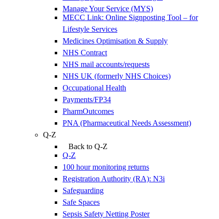
Manage Your Service (MYS)
MECC Link: Online Signposting Tool – for
Lifestyle Services
Medicines Optimisation & Supply
NHS Contract
NHS mail accounts/requests
NHS UK (formerly NHS Choices)
Occupational Health
Payments/FP34
PharmOutcomes
PNA (Pharmaceutical Needs Assessment)
Q-Z
Back to Q-Z
Q-Z
100 hour monitoring returns
Registration Authority (RA): N3i
Safeguarding
Safe Spaces
Sepsis Safety Netting Poster