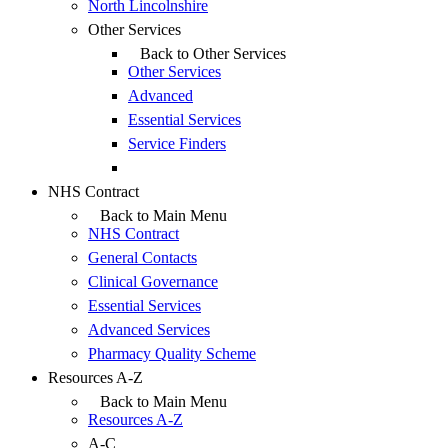
North Lincolnshire
Other Services
Back to Other Services
Other Services
Advanced
Essential Services
Service Finders
NHS Contract
Back to Main Menu
NHS Contract
General Contacts
Clinical Governance
Essential Services
Advanced Services
Pharmacy Quality Scheme
Resources A-Z
Back to Main Menu
Resources A-Z
A-C