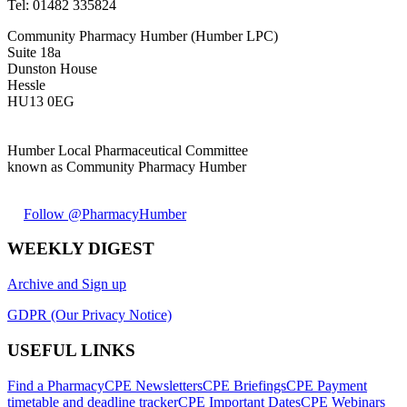
Tel:
01482 335824
Community Pharmacy Humber (Humber LPC)
Suite 18a
Dunston House
Hessle
HU13 0EG
Humber Local Pharmaceutical Committee
known as Community Pharmacy Humber
Follow @PharmacyHumber
WEEKLY DIGEST
Archive and Sign up
GDPR (Our Privacy Notice)
USEFUL LINKS
Find a Pharmacy
CPE Newsletters
CPE Briefings
CPE Payment
timetable and deadline tracker
CPE Important Dates
CPE Webinars