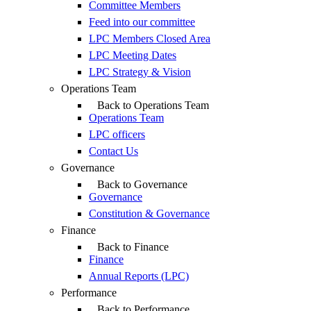
Committee Members
Feed into our committee
LPC Members Closed Area
LPC Meeting Dates
LPC Strategy & Vision
Operations Team
Back to Operations Team
Operations Team
LPC officers
Contact Us
Governance
Back to Governance
Governance
Constitution & Governance
Finance
Back to Finance
Finance
Annual Reports (LPC)
Performance
Back to Performance