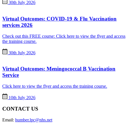
30th July 2026
Virtual Outcomes: COVID-19 & Flu Vaccination
services 2026
Check out this FREE course: Click here to view the flyer and access
the training course.
30th July 2026
Virtual Outcomes: Meningococcal B Vaccination
Service
Click here to view the flyer and access the training course.
10th July 2026
CONTACT US
Email:
humber.lpc@nhs.net