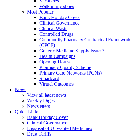
Vacancies
Walk in my shoes
Most Popular
Bank Holiday Cover
Clinical Governance
Clinical Waste
Controlled Drugs
Community Pharmacy Contractual Framework
(CPCF)
Generic Medicine Supply Issues?
Health Campaigns
Opening Hours
Pharmacy Quality Scheme
Primary Care Networks (PCNs)
Smartcard
Virtual Outcomes
News
View all latest news
Weekly Digest
Newsletters
Quick Links
Bank Holiday Cover
Clinical Governance
Disposal of Unwanted Medicines
Drug Tariffs