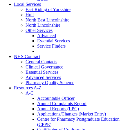
Local Services
East Riding of Yorkshire
Hull
North East Lincolnshire
North Lincolnshire
Other Services
Advanced
Essential Services
Service Finders
NHS Contract
General Contacts
Clinical Governance
Essential Services
Advanced Services
Pharmacy Quality Scheme
Resources A-Z
A-C
Accountable Officer
Annual Complaints Report
Annual Reports (LPC)
Applications/Changes (Market Entry)
Centre for Pharmacy Postgraduate Education
(CPPE)
Certificates of Conformity