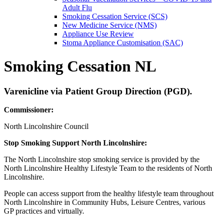
Adult Flu
Smoking Cessation Service (SCS)
New Medicine Service (NMS)
Appliance Use Review
Stoma Appliance Customisation (SAC)
Smoking Cessation NL
Varenicline via Patient Group Direction (PGD).
Commissioner:
North Lincolnshire Council
Stop Smoking Support North Lincolnshire:
The North Lincolnshire stop smoking service is provided by the
North Lincolnshire Healthy Lifestyle Team to the residents of North
Lincolnshire.
People can access support from the healthy lifestyle team throughout
North Lincolnshire in Community Hubs, Leisure Centres, various
GP practices and virtually.