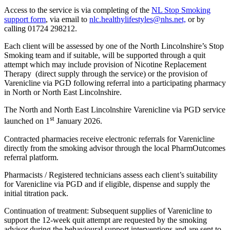
Access to the service is via completing of the
NL Stop Smoking
support form
, via email to
nlc.healthylifestyles@nhs.net,
or by
calling 01724 298212.
Each client will be assessed by one of the North Lincolnshire’s Stop
Smoking team and if suitable, will be supported through a quit
attempt which may include provision of Nicotine Replacement
Therapy (direct supply through the service) or the provision of
Varenicline via PGD following referral into a participating pharmacy
in North or North East Lincolnshire.
The North and North East Lincolnshire Varenicline via PGD service
st
launched on 1
January 2026.
Contracted pharmacies receive electronic referrals for Varenicline
directly from the smoking advisor through the local PharmOutcomes
referral platform.
Pharmacists / Registered technicians assess each client’s suitability
for Varenicline via PGD and if eligible, dispense and supply the
initial titration pack.
Continuation of treatment: Subsequent supplies of Varenicline to
support the 12-week quit attempt are requested by the smoking
advisor during the behavioural support interventions and are sent to