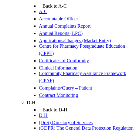
Back to A-C
A-C
Accountable Officer
Annual Complaints Report
Annual Reports (LPC)
Applications/Changes (Market Entry)
Centre for Pharmacy Postgraduate Education
(CPPE)
Certificates of Conformity
Clinical Information
Community Pharmacy Assurance Framework
(CPAF)
Complaints/Query – Patient
Contract Monitoring
D-H
Back to D-H
D-H
(DoS) Directory of Services
(GDPR) The General Data Protection Regulation