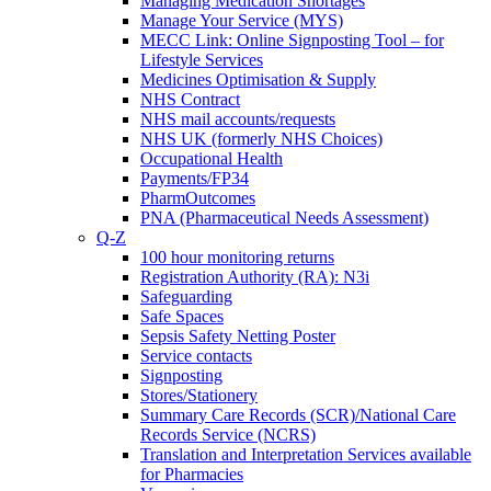
Managing Medication Shortages
Manage Your Service (MYS)
MECC Link: Online Signposting Tool – for
Lifestyle Services
Medicines Optimisation & Supply
NHS Contract
NHS mail accounts/requests
NHS UK (formerly NHS Choices)
Occupational Health
Payments/FP34
PharmOutcomes
PNA (Pharmaceutical Needs Assessment)
Q-Z
100 hour monitoring returns
Registration Authority (RA): N3i
Safeguarding
Safe Spaces
Sepsis Safety Netting Poster
Service contacts
Signposting
Stores/Stationery
Summary Care Records (SCR)/National Care
Records Service (NCRS)
Translation and Interpretation Services available
for Pharmacies