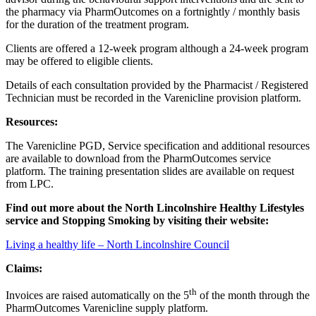
the pharmacy via PharmOutcomes on a fortnightly / monthly basis
for the duration of the treatment program.
Clients are offered a 12-week program although a 24-week program
may be offered to eligible clients.
Details of each consultation provided by the Pharmacist / Registered
Technician must be recorded in the Varenicline provision platform.
Resources:
The Varenicline PGD, Service specification and additional resources
are available to download from the PharmOutcomes service
platform. The training presentation slides are available on request
from LPC.
Find out more about the North Lincolnshire
Healthy Lifestyles
service and Stopping Smoking by visiting their website:
Living a healthy life – North Lincolnshire Council
Claims:
th
Invoices are raised automatically on the 5
of the month through the
PharmOutcomes Varenicline supply platform.