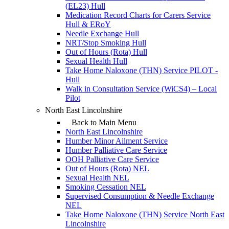
(EL23) Hull
Medication Record Charts for Carers Service
Hull & ERoY
Needle Exchange Hull
NRT/Stop Smoking Hull
Out of Hours (Rota) Hull
Sexual Health Hull
Take Home Naloxone (THN) Service PILOT -
Hull
Walk in Consultation Service (WiCS4) – Local
Pilot
North East Lincolnshire
Back to Main Menu
North East Lincolnshire
Humber Minor Ailment Service
Humber Palliative Care Service
OOH Palliative Care Service
Out of Hours (Rota) NEL
Sexual Health NEL
Smoking Cessation NEL
Supervised Consumption & Needle Exchange
NEL
Take Home Naloxone (THN) Service North East
Lincolnshire