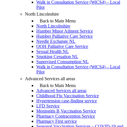
Walk in Consultation Service (WiCS4) – Local
Pilot
North Lincolnshire
Back to Main Menu
North Lincolnshire
Humber Minor Ailment Service
Humber Palliative Care Service
Needle Exchange NL
OOH Palliative Care Service
Sexual Health NL
Smoking Cessation NL
Supervised Consumption NL
Walk in Consultation Service (WiCS4) – Local
Pilot
Advanced Services all areas
Back to Main Menu
Advanced Services all areas
Childhood Flu Vaccination Service
Hypertension case-finding service
LFD Service
Meningitis B Vaccination Service
Pharmacy Contraception Service
Pharmacy First service
Seasonal Vaccination Services – COVID-19 and