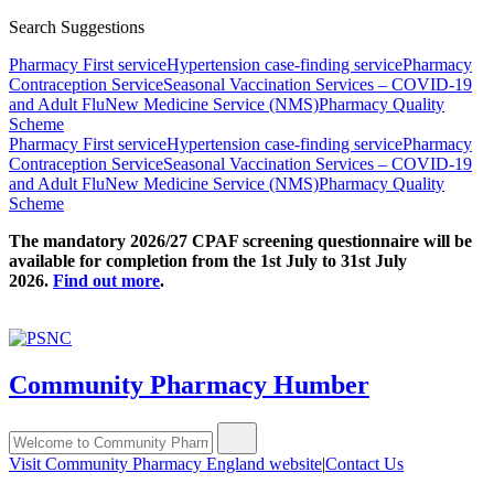
Search Suggestions
Pharmacy First service
Hypertension case-finding service
Pharmacy
Contraception Service
Seasonal Vaccination Services – COVID-19
and Adult Flu
New Medicine Service (NMS)
Pharmacy Quality
Scheme
Pharmacy First service
Hypertension case-finding service
Pharmacy
Contraception Service
Seasonal Vaccination Services – COVID-19
and Adult Flu
New Medicine Service (NMS)
Pharmacy Quality
Scheme
The mandatory 2026/27 CPAF screening questionnaire will be
available for completion from the 1st July to 31st July
2026.
Find out more
.
Community Pharmacy Humber
Visit Community Pharmacy England website
|
Contact Us