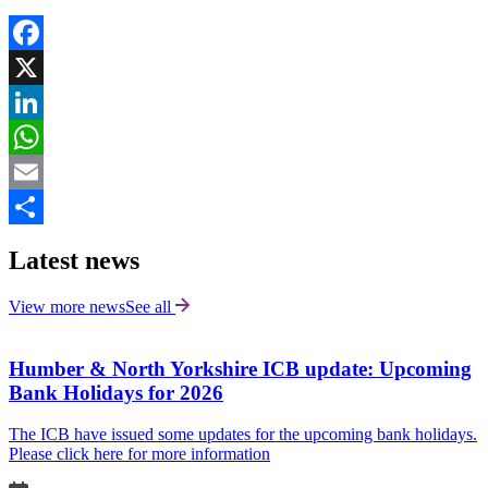
Facebook
X
LinkedIn
WhatsApp
Email
Share
Latest news
View more news
See all
Humber & North Yorkshire ICB update: Upcoming
Bank Holidays for 2026
The ICB have issued some updates for the upcoming bank holidays.
Please click here for more information