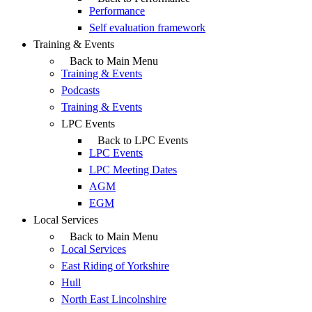
Performance
Self evaluation framework
Training & Events
Back to Main Menu
Training & Events
Podcasts
Training & Events
LPC Events
Back to LPC Events
LPC Events
LPC Meeting Dates
AGM
EGM
Local Services
Back to Main Menu
Local Services
East Riding of Yorkshire
Hull
North East Lincolnshire