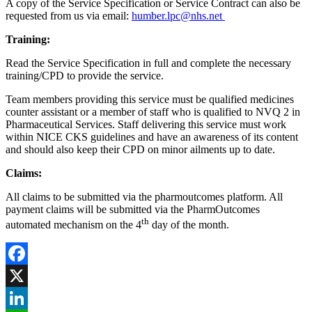
A copy of the Service Specification or Service Contract can also be
requested from us via email:
humber.lpc@nhs.net
Training:
Read the Service Specification in full and complete the necessary
training/CPD to provide the service.
Team members providing this service must be qualified medicines
counter assistant or a member of staff who is qualified to NVQ 2 in
Pharmaceutical Services. Staff delivering this service must work
within NICE CKS guidelines and have an awareness of its content
and should also keep their CPD on minor ailments up to date.
Claims:
All claims to be submitted via the pharmoutcomes platform. All
payment claims will be submitted via the PharmOutcomes
th
automated mechanism on the 4
day of the month.
Facebook
X