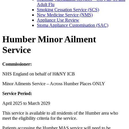
Adult Flu
Smoking Cessation Service (SCS)
New Medicine Service (NMS)
Appliance Use Review
Stoma Appliance Customisation (SAC)
Humber Minor Ailment
Service
Commissioner:
NHS England on behalf of H&NY ICB
Minor Ailments Service – Across Humber Places ONLY
Service Period:
April 2025 to March 2029
This service is available to all residents of the Humber area who
meet the eligibility criteria for the service.
Patients accessing the Humber MAS service will need to be