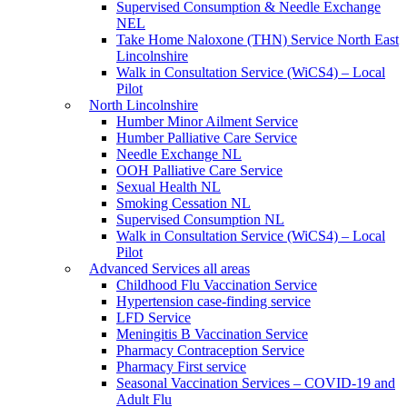
Supervised Consumption & Needle Exchange
NEL
Take Home Naloxone (THN) Service North East
Lincolnshire
Walk in Consultation Service (WiCS4) – Local
Pilot
North Lincolnshire
Humber Minor Ailment Service
Humber Palliative Care Service
Needle Exchange NL
OOH Palliative Care Service
Sexual Health NL
Smoking Cessation NL
Supervised Consumption NL
Walk in Consultation Service (WiCS4) – Local
Pilot
Advanced Services all areas
Childhood Flu Vaccination Service
Hypertension case-finding service
LFD Service
Meningitis B Vaccination Service
Pharmacy Contraception Service
Pharmacy First service
Seasonal Vaccination Services – COVID-19 and
Adult Flu