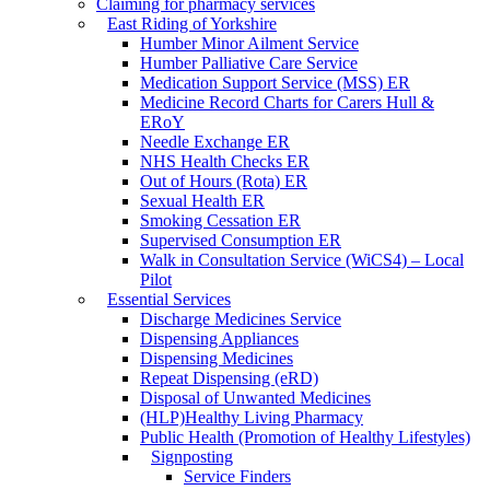
Claiming for pharmacy services
East Riding of Yorkshire
Humber Minor Ailment Service
Humber Palliative Care Service
Medication Support Service (MSS) ER
Medicine Record Charts for Carers Hull &
ERoY
Needle Exchange ER
NHS Health Checks ER
Out of Hours (Rota) ER
Sexual Health ER
Smoking Cessation ER
Supervised Consumption ER
Walk in Consultation Service (WiCS4) – Local
Pilot
Essential Services
Discharge Medicines Service
Dispensing Appliances
Dispensing Medicines
Repeat Dispensing (eRD)
Disposal of Unwanted Medicines
(HLP)Healthy Living Pharmacy
Public Health (Promotion of Healthy Lifestyles)
Signposting
Service Finders