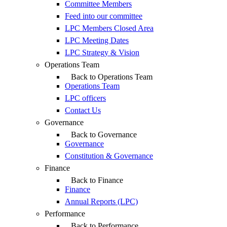
Committee Members
Feed into our committee
LPC Members Closed Area
LPC Meeting Dates
LPC Strategy & Vision
Operations Team
Back to Operations Team
Operations Team
LPC officers
Contact Us
Governance
Back to Governance
Governance
Constitution & Governance
Finance
Back to Finance
Finance
Annual Reports (LPC)
Performance
Back to Performance