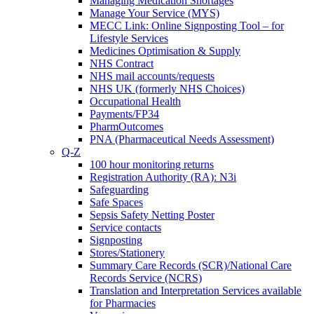
Managing Medication Shortages
Manage Your Service (MYS)
MECC Link: Online Signposting Tool – for
Lifestyle Services
Medicines Optimisation & Supply
NHS Contract
NHS mail accounts/requests
NHS UK (formerly NHS Choices)
Occupational Health
Payments/FP34
PharmOutcomes
PNA (Pharmaceutical Needs Assessment)
Q-Z
100 hour monitoring returns
Registration Authority (RA): N3i
Safeguarding
Safe Spaces
Sepsis Safety Netting Poster
Service contacts
Signposting
Stores/Stationery
Summary Care Records (SCR)/National Care
Records Service (NCRS)
Translation and Interpretation Services available
for Pharmacies