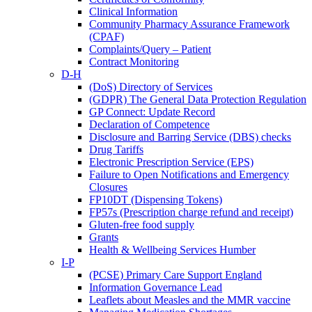
Clinical Information
Community Pharmacy Assurance Framework
(CPAF)
Complaints/Query – Patient
Contract Monitoring
D-H
(DoS) Directory of Services
(GDPR) The General Data Protection Regulation
GP Connect: Update Record
Declaration of Competence
Disclosure and Barring Service (DBS) checks
Drug Tariffs
Electronic Prescription Service (EPS)
Failure to Open Notifications and Emergency
Closures
FP10DT (Dispensing Tokens)
FP57s (Prescription charge refund and receipt)
Gluten-free food supply
Grants
Health & Wellbeing Services Humber
I-P
(PCSE) Primary Care Support England
Information Governance Lead
Leaflets about Measles and the MMR vaccine