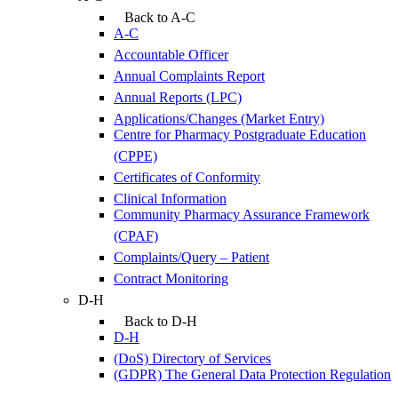
Back to A-C
A-C
Accountable Officer
Annual Complaints Report
Annual Reports (LPC)
Applications/Changes (Market Entry)
Centre for Pharmacy Postgraduate Education
(CPPE)
Certificates of Conformity
Clinical Information
Community Pharmacy Assurance Framework
(CPAF)
Complaints/Query – Patient
Contract Monitoring
D-H
Back to D-H
D-H
(DoS) Directory of Services
(GDPR) The General Data Protection Regulation