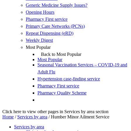
Generic Medicine Supply Issues?
Opening Hours
Pharmacy First service
Primary Care Networks (PCNs)
Repeat Dispensing (eRD)
Weekly Digest
Most Popular
Back to Most Popular
Most Popular
Seasonal Vaccination Services – COVID-19 and
Adult Flu
Hypertension case-finding service
Pharmacy First service
Pharmacy Quality Scheme
Click here to view other pages in Services by area section
Home
/
Services by area
/
Humber Minor Ailment Service
Services by area