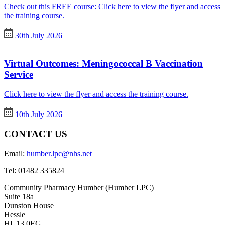
Check out this FREE course: Click here to view the flyer and access
the training course.
30th July 2026
Virtual Outcomes: Meningococcal B Vaccination
Service
Click here to view the flyer and access the training course.
10th July 2026
CONTACT US
Email:
humber.lpc@nhs.net
Tel:
01482 335824
Community Pharmacy Humber (Humber LPC)
Suite 18a
Dunston House
Hessle
HU13 0EG