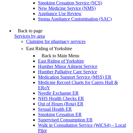
Smoking Cessation Service (SCS)
New Medicine Service (NMS)
Appliance Use Review
Stoma Appliance Customisation (SAC)
Back to page
Services by area
Claiming for pharmacy services
East Riding of Yorkshire
Back to Main Menu
East Riding of Yorkshire
Humber Minor Ailment Service
Humber Palliative Care Service
Medication Support Service (MSS) ER
Medicine Record Charts for Carers Hull &
ERoY
Needle Exchange ER
NHS Health Checks ER
Out of Hours (Rota) ER
Sexual Health ER
Smoking Cessation ER
Supervised Consumption ER
Walk in Consultation Service (WiCS4) – Local
Pilot