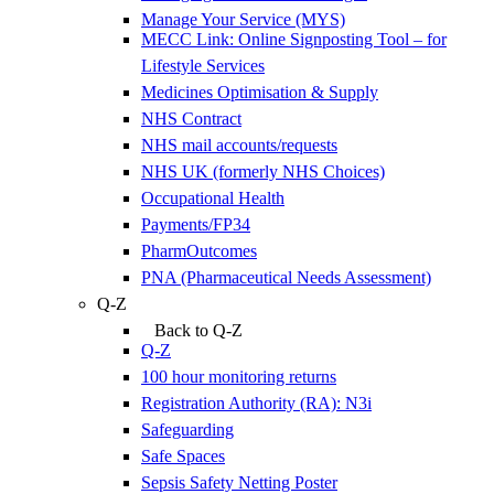
Manage Your Service (MYS)
MECC Link: Online Signposting Tool – for
Lifestyle Services
Medicines Optimisation & Supply
NHS Contract
NHS mail accounts/requests
NHS UK (formerly NHS Choices)
Occupational Health
Payments/FP34
PharmOutcomes
PNA (Pharmaceutical Needs Assessment)
Q-Z
Back to Q-Z
Q-Z
100 hour monitoring returns
Registration Authority (RA): N3i
Safeguarding
Safe Spaces
Sepsis Safety Netting Poster