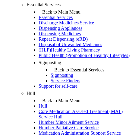
Essential Services
Back to Main Menu
Essential Services
Discharge Medicines Service
Dispensing Appliances
Dispensing Medicines
Repeat Dispensing (eRD)
Disposal of Unwanted Medicines
(HLP)Healthy Living Pharmacy
Public Health (Promotion of Healthy Lifestyles)
Signposting
Back to Essential Services
Signposting
Service Finders
Support for self-care
Hull
Back to Main Menu
Hull
Core Medication-Assisted Treatment (MAT)
Service Hull
Humber Minor Ailment Service
Humber Palliative Care Service
Medication Administration Support Service