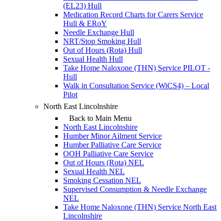
(EL23) Hull
Medication Record Charts for Carers Service
Hull & ERoY
Needle Exchange Hull
NRT/Stop Smoking Hull
Out of Hours (Rota) Hull
Sexual Health Hull
Take Home Naloxone (THN) Service PILOT -
Hull
Walk in Consultation Service (WiCS4) – Local
Pilot
North East Lincolnshire
Back to Main Menu
North East Lincolnshire
Humber Minor Ailment Service
Humber Palliative Care Service
OOH Palliative Care Service
Out of Hours (Rota) NEL
Sexual Health NEL
Smoking Cessation NEL
Supervised Consumption & Needle Exchange
NEL
Take Home Naloxone (THN) Service North East
Lincolnshire