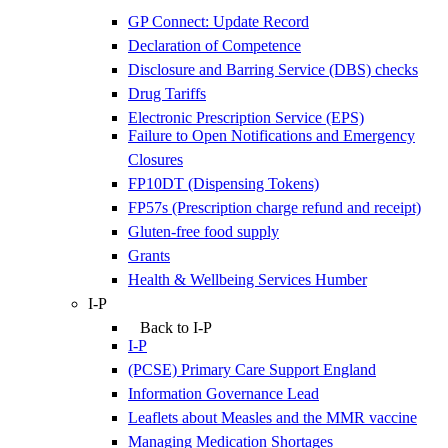
GP Connect: Update Record
Declaration of Competence
Disclosure and Barring Service (DBS) checks
Drug Tariffs
Electronic Prescription Service (EPS)
Failure to Open Notifications and Emergency
Closures
FP10DT (Dispensing Tokens)
FP57s (Prescription charge refund and receipt)
Gluten-free food supply
Grants
Health & Wellbeing Services Humber
I-P
Back to I-P
I-P
(PCSE) Primary Care Support England
Information Governance Lead
Leaflets about Measles and the MMR vaccine
Managing Medication Shortages