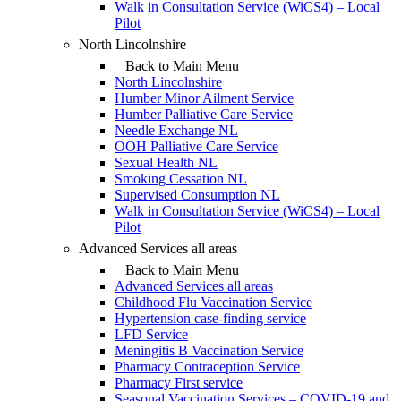
Walk in Consultation Service (WiCS4) – Local
Pilot
North Lincolnshire
Back to Main Menu
North Lincolnshire
Humber Minor Ailment Service
Humber Palliative Care Service
Needle Exchange NL
OOH Palliative Care Service
Sexual Health NL
Smoking Cessation NL
Supervised Consumption NL
Walk in Consultation Service (WiCS4) – Local
Pilot
Advanced Services all areas
Back to Main Menu
Advanced Services all areas
Childhood Flu Vaccination Service
Hypertension case-finding service
LFD Service
Meningitis B Vaccination Service
Pharmacy Contraception Service
Pharmacy First service
Seasonal Vaccination Services – COVID-19 and