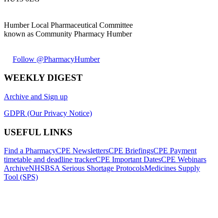
Humber Local Pharmaceutical Committee
known as Community Pharmacy Humber
Follow @PharmacyHumber
WEEKLY DIGEST
Archive and Sign up
GDPR (Our Privacy Notice)
USEFUL LINKS
Find a Pharmacy
CPE Newsletters
CPE Briefings
CPE Payment
timetable and deadline tracker
CPE Important Dates
CPE Webinars
Archive
NHSBSA Serious Shortage Protocols
Medicines Supply
Tool (SPS)