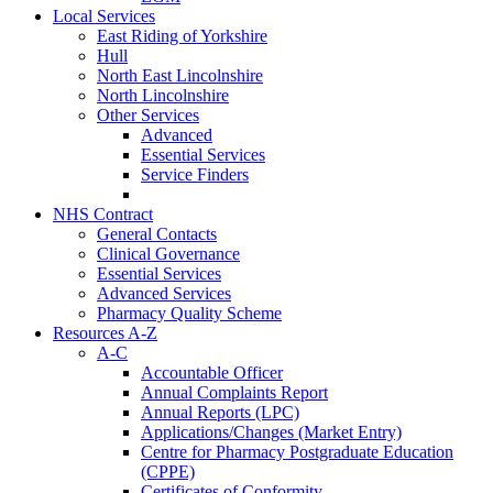
Local Services
East Riding of Yorkshire
Hull
North East Lincolnshire
North Lincolnshire
Other Services
Advanced
Essential Services
Service Finders
NHS Contract
General Contacts
Clinical Governance
Essential Services
Advanced Services
Pharmacy Quality Scheme
Resources A-Z
A-C
Accountable Officer
Annual Complaints Report
Annual Reports (LPC)
Applications/Changes (Market Entry)
Centre for Pharmacy Postgraduate Education
(CPPE)
Certificates of Conformity