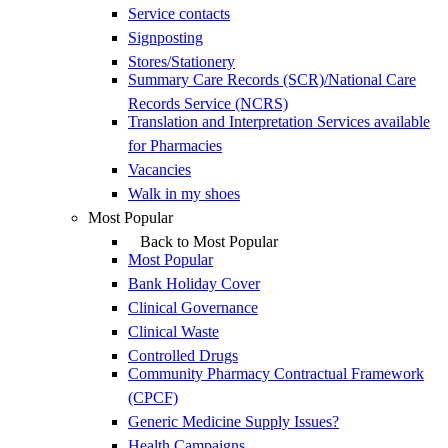
Service contacts
Signposting
Stores/Stationery
Summary Care Records (SCR)/National Care
Records Service (NCRS)
Translation and Interpretation Services available
for Pharmacies
Vacancies
Walk in my shoes
Most Popular
Back to Most Popular
Most Popular
Bank Holiday Cover
Clinical Governance
Clinical Waste
Controlled Drugs
Community Pharmacy Contractual Framework
(CPCF)
Generic Medicine Supply Issues?
Health Campaigns