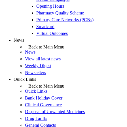
Opening Hours
Pharmacy Quality Scheme
Primary Care Networks (PCNs)
Smartcard
Virtual Outcomes
News
Back to Main Menu
News
View all latest news
Weekly Digest
Newsletters
Quick Links
Back to Main Menu
Quick Links
Bank Holiday Cover
Clinical Governance
Disposal of Unwanted Medicines
Drug Tariffs
General Contacts