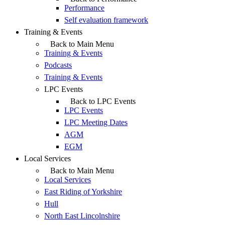
Performance
Self evaluation framework
Training & Events
Back to Main Menu
Training & Events
Podcasts
Training & Events
LPC Events
Back to LPC Events
LPC Events
LPC Meeting Dates
AGM
EGM
Local Services
Back to Main Menu
Local Services
East Riding of Yorkshire
Hull
North East Lincolnshire