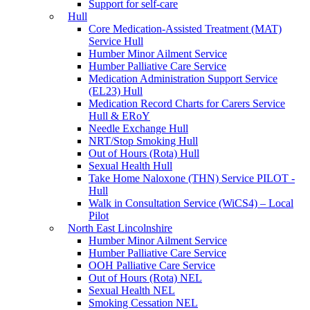
Support for self-care
Hull
Core Medication-Assisted Treatment (MAT)
Service Hull
Humber Minor Ailment Service
Humber Palliative Care Service
Medication Administration Support Service
(EL23) Hull
Medication Record Charts for Carers Service
Hull & ERoY
Needle Exchange Hull
NRT/Stop Smoking Hull
Out of Hours (Rota) Hull
Sexual Health Hull
Take Home Naloxone (THN) Service PILOT -
Hull
Walk in Consultation Service (WiCS4) – Local
Pilot
North East Lincolnshire
Humber Minor Ailment Service
Humber Palliative Care Service
OOH Palliative Care Service
Out of Hours (Rota) NEL
Sexual Health NEL
Smoking Cessation NEL