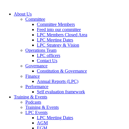
About Us
Committee
Committee Members
Feed into our committee
LPC Members Closed Area
LPC Meeting Dates
LPC Strategy & Vision
Operations Team
LPC officers
Contact Us
Governance
Constitution & Governance
Finance
Annual Reports (LPC)
Performance
Self evaluation framework
Training & Events
Podcasts
Training & Events
LPC Events
LPC Meeting Dates
AGM
EGM