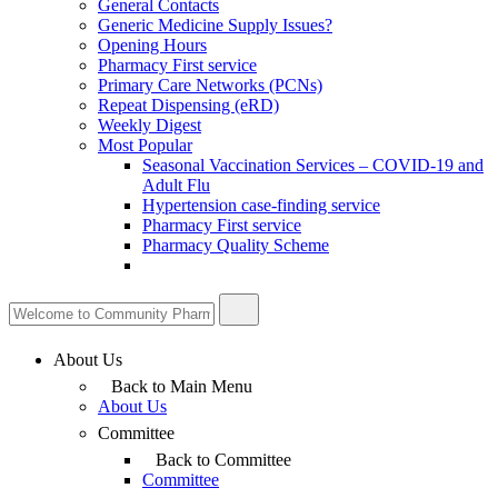
General Contacts
Generic Medicine Supply Issues?
Opening Hours
Pharmacy First service
Primary Care Networks (PCNs)
Repeat Dispensing (eRD)
Weekly Digest
Most Popular
Seasonal Vaccination Services – COVID-19 and
Adult Flu
Hypertension case-finding service
Pharmacy First service
Pharmacy Quality Scheme
About Us
Back to Main Menu
About Us
Committee
Back to Committee
Committee