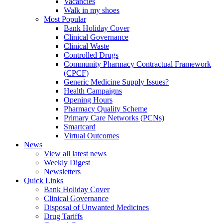
Vacancies
Walk in my shoes
Most Popular
Bank Holiday Cover
Clinical Governance
Clinical Waste
Controlled Drugs
Community Pharmacy Contractual Framework
(CPCF)
Generic Medicine Supply Issues?
Health Campaigns
Opening Hours
Pharmacy Quality Scheme
Primary Care Networks (PCNs)
Smartcard
Virtual Outcomes
News
View all latest news
Weekly Digest
Newsletters
Quick Links
Bank Holiday Cover
Clinical Governance
Disposal of Unwanted Medicines
Drug Tariffs