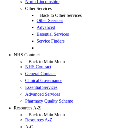
North Lincolnshire
Other Services
Back to Other Services
Other Services
Advanced
Essential Services
Service Finders
NHS Contract
Back to Main Menu
NHS Contract
General Contacts
Clinical Governance
Essential Services
Advanced Services
Pharmacy Quality Scheme
Resources A-Z
Back to Main Menu
Resources A-Z
A-C