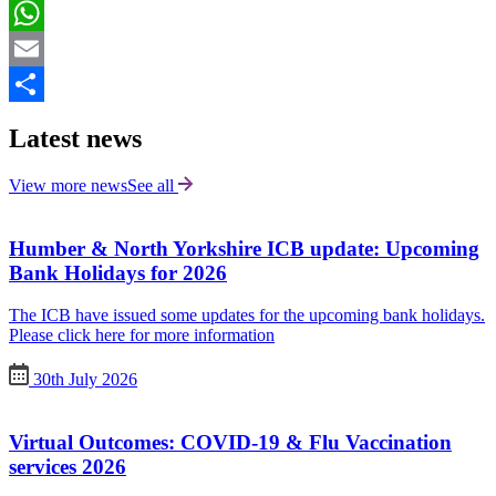
LinkedIn
WhatsApp
Email
Share
Latest news
View more news
See all
Humber & North Yorkshire ICB update: Upcoming
Bank Holidays for 2026
The ICB have issued some updates for the upcoming bank holidays.
Please click here for more information
30th July 2026
Virtual Outcomes: COVID-19 & Flu Vaccination
services 2026