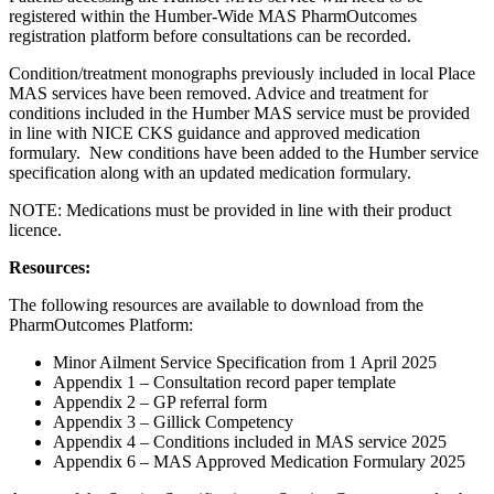
registered within the Humber-Wide MAS PharmOutcomes
registration platform before consultations can be recorded.
Condition/treatment monographs previously included in local Place
MAS services have been removed. Advice and treatment for
conditions included in the Humber MAS service must be provided
in line with NICE CKS guidance and approved medication
formulary. New conditions have been added to the Humber service
specification along with an updated medication formulary.
NOTE: Medications must be provided in line with their product
licence.
Resources:
The following resources are available to download from the
PharmOutcomes Platform:
Minor Ailment Service Specification from 1 April 2025
Appendix 1 – Consultation record paper template
Appendix 2 – GP referral form
Appendix 3 – Gillick Competency
Appendix 4 – Conditions included in MAS service 2025
Appendix 6 – MAS Approved Medication Formulary 2025