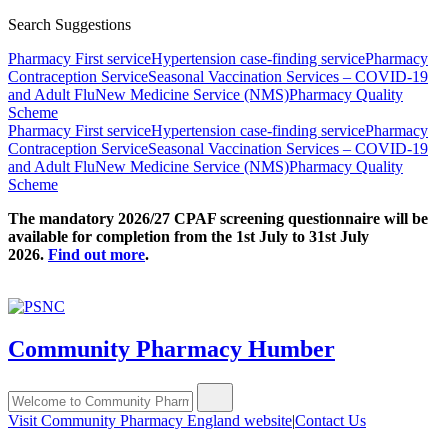
Search Suggestions
Pharmacy First service
Hypertension case-finding service
Pharmacy
Contraception Service
Seasonal Vaccination Services – COVID-19
and Adult Flu
New Medicine Service (NMS)
Pharmacy Quality
Scheme
Pharmacy First service
Hypertension case-finding service
Pharmacy
Contraception Service
Seasonal Vaccination Services – COVID-19
and Adult Flu
New Medicine Service (NMS)
Pharmacy Quality
Scheme
The mandatory 2026/27 CPAF screening questionnaire will be
available for completion from the 1st July to 31st July
2026.
Find out more
.
Community Pharmacy Humber
Visit Community Pharmacy England website
|
Contact Us