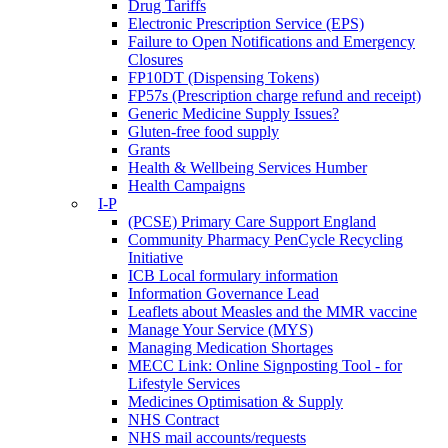
Drug Tariffs
Electronic Prescription Service (EPS)
Failure to Open Notifications and Emergency
Closures
FP10DT (Dispensing Tokens)
FP57s (Prescription charge refund and receipt)
Generic Medicine Supply Issues?
Gluten-free food supply
Grants
Health & Wellbeing Services Humber
Health Campaigns
I-P
(PCSE) Primary Care Support England
Community Pharmacy PenCycle Recycling
Initiative
ICB Local formulary information
Information Governance Lead
Leaflets about Measles and the MMR vaccine
Manage Your Service (MYS)
Managing Medication Shortages
MECC Link: Online Signposting Tool - for
Lifestyle Services
Medicines Optimisation & Supply
NHS Contract
NHS mail accounts/requests