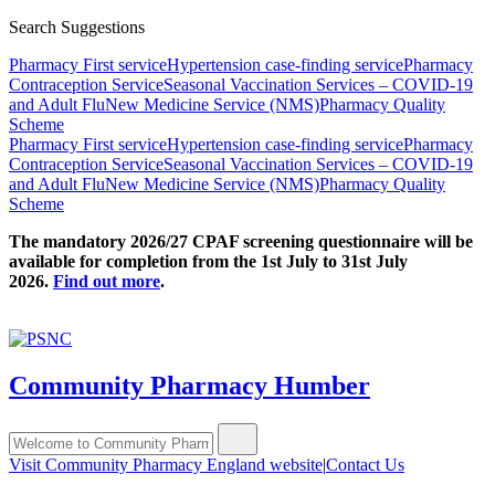
Search Suggestions
Pharmacy First service
Hypertension case-finding service
Pharmacy
Contraception Service
Seasonal Vaccination Services – COVID-19
and Adult Flu
New Medicine Service (NMS)
Pharmacy Quality
Scheme
Pharmacy First service
Hypertension case-finding service
Pharmacy
Contraception Service
Seasonal Vaccination Services – COVID-19
and Adult Flu
New Medicine Service (NMS)
Pharmacy Quality
Scheme
The mandatory 2026/27 CPAF screening questionnaire will be
available for completion from the 1st July to 31st July
2026.
Find out more
.
Community Pharmacy Humber
Visit Community Pharmacy England website
|
Contact Us