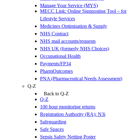
Manage Your Service (MYS)
MECC Link: Online Signposting Tool – for
Lifestyle Services
Medicines Optimisation & Supply
NHS Contract
NHS mail accounts/requests
NHS UK (formerly NHS Choices)
Occupational Health
Payments/FP34
PharmOutcomes
PNA (Pharmaceutical Needs Assessment)
Q-Z
Back to Q-Z
Q-Z
100 hour monitoring returns
Registration Authority (RA): N3i
Safeguarding
Safe Spaces
Sepsis Safety Netting Poster