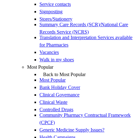
Service contacts
Signposting
Stores/Stationery
Summary Care Records (SCR)/National Care
Records Service (NCRS)
Translation and Interpretation Services available
for Pharmacies
Vacancies
Walk in my shoes
Most Popular
Back to Most Popular
Most Popular
Bank Holiday Cover
Clinical Governance
Clinical Waste
Controlled Drugs
Community Pharmacy Contractual Framework
(CPCF)
Generic Medicine Supply Issues?
Health Campaigns