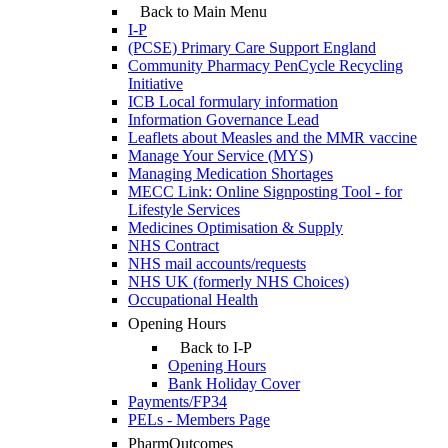
Back to Main Menu
I-P
(PCSE) Primary Care Support England
Community Pharmacy PenCycle Recycling
Initiative
ICB Local formulary information
Information Governance Lead
Leaflets about Measles and the MMR vaccine
Manage Your Service (MYS)
Managing Medication Shortages
MECC Link: Online Signposting Tool - for
Lifestyle Services
Medicines Optimisation & Supply
NHS Contract
NHS mail accounts/requests
NHS UK (formerly NHS Choices)
Occupational Health
Opening Hours
Back to I-P
Opening Hours
Bank Holiday Cover
Payments/FP34
PELs - Members Page
PharmOutcomes