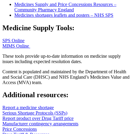
Medicines Supply and Price Concessions Resources –
Community Pharmacy England
Medicines shortages leaflets and posters – NHS SPS
Medicine Supply Tools:
SPS Online
MIMS Online
These tools provide up-to-date information on medicine supply
issues including expected resolution dates.
Content is populated and maintained by the Department of Health
and Social Care (DHSC) and NHS England’s Medicines Value and
Access (MVA) team.
Additional resources:
Report a medicine shortage
Serious Shortage Protocols (SSPs)
Report product over Drug Tariff price
Manufacturer contingency arrangements
Price Concessions