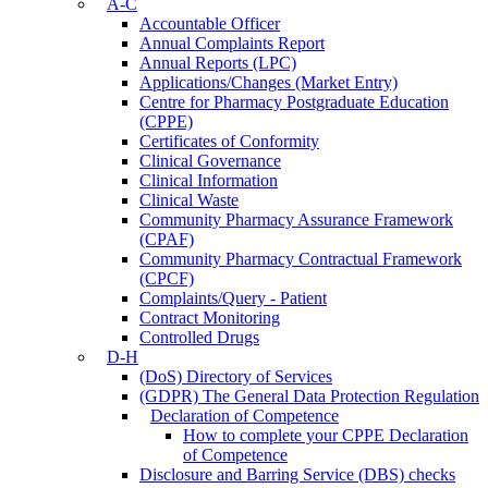
A-C
Accountable Officer
Annual Complaints Report
Annual Reports (LPC)
Applications/Changes (Market Entry)
Centre for Pharmacy Postgraduate Education
(CPPE)
Certificates of Conformity
Clinical Governance
Clinical Information
Clinical Waste
Community Pharmacy Assurance Framework
(CPAF)
Community Pharmacy Contractual Framework
(CPCF)
Complaints/Query - Patient
Contract Monitoring
Controlled Drugs
D-H
(DoS) Directory of Services
(GDPR) The General Data Protection Regulation
Declaration of Competence
How to complete your CPPE Declaration
of Competence
Disclosure and Barring Service (DBS) checks