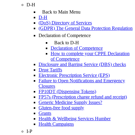
D-H
Back to Main Menu
D-H
(DoS) Directory of Services
(GDPR) The General Data Protection Regulation
Declaration of Competence
Back to D-H
Declaration of Competence
How to complete your CPPE Declaration
of Competence
Disclosure and Barring Service (DBS) checks
Drug Tariffs
Electronic Prescription Service (EPS)
Failure to Open Notifications and Emergency
Closures
FP10DT (Dispensing Tokens)
FP57s (Prescription charge refund and receipt)
Generic Medicine Supply Issues?
Gluten-free food supply
Grants
Health & Wellbeing Services Humber
Health Campaigns
I-P