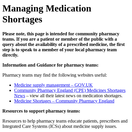
Managing Medication
Shortages
Please note, this page is intended for community pharmacy
teams. If you are a patient or member of the public with a
query about the availability of a prescribed medicine, the first
step is to speak to a member of your local pharmacy team
directly.
Information and Guidance for pharmacy teams:
Pharmacy teams may find the following websites useful:
Medicine supply management – GOV.UK
Community Pharmacy England (CPE) Medicines Shortages
News
– view all their latest news on medication shortages.
Medicine Shortages – Community Pharmacy England
Resources to support pharmacy teams:
Resources to help pharmacy teams educate patients, prescribers and
Integrated Care Systems (ICSs) about medicine supply issues.