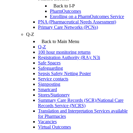
Back to I-P
PharmOutcomes
Enrolling on a PharmOutcomes Service
PNA (Pharmaceutical Needs Assessment)
Primary Care Networks (PCNs)
Q-Z
Back to Main Menu
Q-Z
100 hour monitoring returns
Registration Authority (RA): N3i
Safe Spaces
Safeguarding
Sepsis Safety Netting Poster
Service contacts
Signposting
Smartcard
Stores/Stationery
Summary Care Records (SCR)/National Care
Records Service (NCRS)
Translation and Interpretation Services available
for Pharmacies
Vacancies
Virtual Outcomes