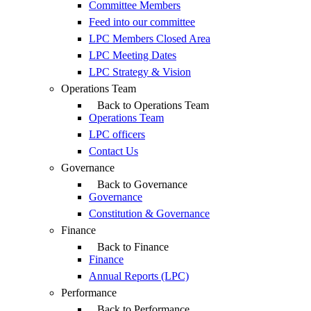
Committee Members
Feed into our committee
LPC Members Closed Area
LPC Meeting Dates
LPC Strategy & Vision
Operations Team
Back to Operations Team
Operations Team
LPC officers
Contact Us
Governance
Back to Governance
Governance
Constitution & Governance
Finance
Back to Finance
Finance
Annual Reports (LPC)
Performance
Back to Performance