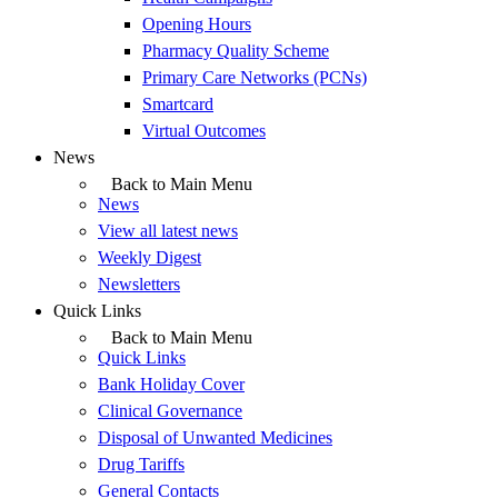
Opening Hours
Pharmacy Quality Scheme
Primary Care Networks (PCNs)
Smartcard
Virtual Outcomes
News
Back to Main Menu
News
View all latest news
Weekly Digest
Newsletters
Quick Links
Back to Main Menu
Quick Links
Bank Holiday Cover
Clinical Governance
Disposal of Unwanted Medicines
Drug Tariffs
General Contacts