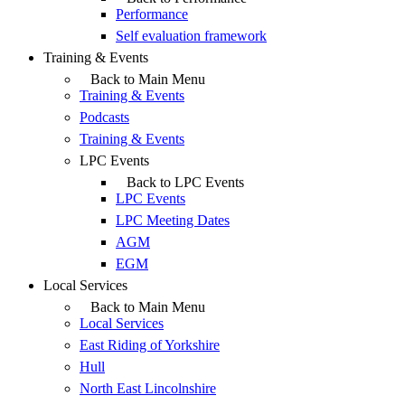
Performance
Self evaluation framework
Training & Events
Back to Main Menu
Training & Events
Podcasts
Training & Events
LPC Events
Back to LPC Events
LPC Events
LPC Meeting Dates
AGM
EGM
Local Services
Back to Main Menu
Local Services
East Riding of Yorkshire
Hull
North East Lincolnshire