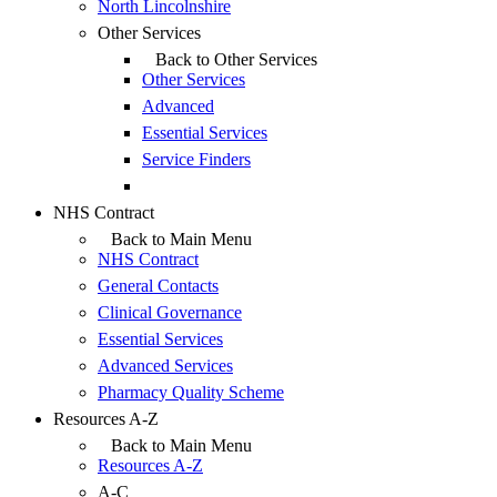
North Lincolnshire
Other Services
Back to Other Services
Other Services
Advanced
Essential Services
Service Finders
NHS Contract
Back to Main Menu
NHS Contract
General Contacts
Clinical Governance
Essential Services
Advanced Services
Pharmacy Quality Scheme
Resources A-Z
Back to Main Menu
Resources A-Z
A-C