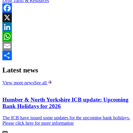
Drug Tariff & Resources
Facebook
X
LinkedIn
WhatsApp
Email
Share
Latest news
View more news
See all
Humber & North Yorkshire ICB update: Upcoming
Bank Holidays for 2026
The ICB have issued some updates for the upcoming bank holidays.
Please click here for more information