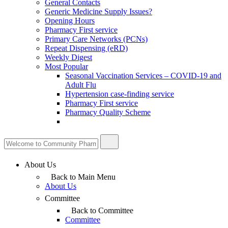
General Contacts
Generic Medicine Supply Issues?
Opening Hours
Pharmacy First service
Primary Care Networks (PCNs)
Repeat Dispensing (eRD)
Weekly Digest
Most Popular
Seasonal Vaccination Services – COVID-19 and
Adult Flu
Hypertension case-finding service
Pharmacy First service
Pharmacy Quality Scheme
About Us
Back to Main Menu
About Us
Committee
Back to Committee
Committee