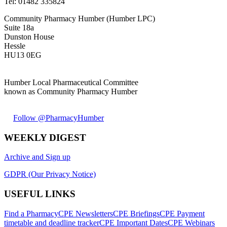
Tel:
01482 335824
Community Pharmacy Humber (Humber LPC)
Suite 18a
Dunston House
Hessle
HU13 0EG
Humber Local Pharmaceutical Committee
known as Community Pharmacy Humber
Follow @PharmacyHumber
WEEKLY DIGEST
Archive and Sign up
GDPR (Our Privacy Notice)
USEFUL LINKS
Find a Pharmacy
CPE Newsletters
CPE Briefings
CPE Payment
timetable and deadline tracker
CPE Important Dates
CPE Webinars