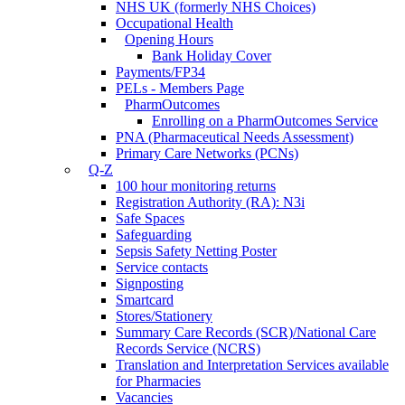
NHS UK (formerly NHS Choices)
Occupational Health
Opening Hours
Bank Holiday Cover
Payments/FP34
PELs - Members Page
PharmOutcomes
Enrolling on a PharmOutcomes Service
PNA (Pharmaceutical Needs Assessment)
Primary Care Networks (PCNs)
Q-Z
100 hour monitoring returns
Registration Authority (RA): N3i
Safe Spaces
Safeguarding
Sepsis Safety Netting Poster
Service contacts
Signposting
Smartcard
Stores/Stationery
Summary Care Records (SCR)/National Care
Records Service (NCRS)
Translation and Interpretation Services available
for Pharmacies
Vacancies