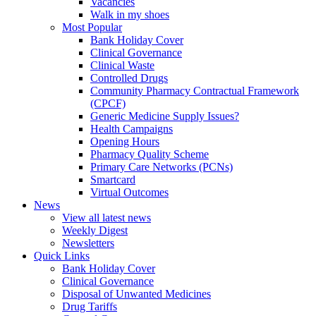
Vacancies
Walk in my shoes
Most Popular
Bank Holiday Cover
Clinical Governance
Clinical Waste
Controlled Drugs
Community Pharmacy Contractual Framework
(CPCF)
Generic Medicine Supply Issues?
Health Campaigns
Opening Hours
Pharmacy Quality Scheme
Primary Care Networks (PCNs)
Smartcard
Virtual Outcomes
News
View all latest news
Weekly Digest
Newsletters
Quick Links
Bank Holiday Cover
Clinical Governance
Disposal of Unwanted Medicines
Drug Tariffs