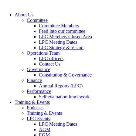
About Us
Committee
Committee Members
Feed into our committee
LPC Members Closed Area
LPC Meeting Dates
LPC Strategy & Vision
Operations Team
LPC officers
Contact Us
Governance
Constitution & Governance
Finance
Annual Reports (LPC)
Performance
Self evaluation framework
Training & Events
Podcasts
Training & Events
LPC Events
LPC Meeting Dates
AGM
EGM