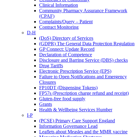
Clinical Information
Community Pharmacy Assurance Framework
(CPAF)
Complaints/Query – Patient
Contract Monitoring
D-H
(DoS) Directory of Services
(GDPR) The General Data Protection Regulation
GP Connect: Update Record
Declaration of Competence
Disclosure and Barring Service (DBS) checks
Drug Tariffs
Electronic Prescription Service (EPS)
Failure to Open Notifications and Emergency
Closures
FP10DT (Dispensing Tokens)
FP57s (Prescription charge refund and receipt)
Gluten-free food supply
Grants
Health & Wellbeing Services Humber
I-P
(PCSE) Primary Care Support England
Information Governance Lead
Leaflets about Measles and the MMR vaccine