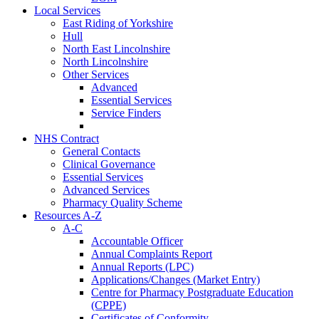
Local Services
East Riding of Yorkshire
Hull
North East Lincolnshire
North Lincolnshire
Other Services
Advanced
Essential Services
Service Finders
NHS Contract
General Contacts
Clinical Governance
Essential Services
Advanced Services
Pharmacy Quality Scheme
Resources A-Z
A-C
Accountable Officer
Annual Complaints Report
Annual Reports (LPC)
Applications/Changes (Market Entry)
Centre for Pharmacy Postgraduate Education
(CPPE)
Certificates of Conformity