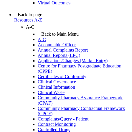
Virtual Outcomes
Back to page
Resources A-Z
A-C
Back to Main Menu
A-C
Accountable Officer
Annual Complaints Report
Annual Reports (LPC)
Applications/Changes (Market Entry)
Centre for Pharmacy Postgraduate Education
(CPPE)
Certificates of Conformity
Clinical Governance
Clinical Information
Clinical Waste
Community Pharmacy Assurance Framework
(CPAF)
Community Pharmacy Contractual Framework
(CPCF)
Complaints/Query - Patient
Contract Monitoring
Controlled Drugs