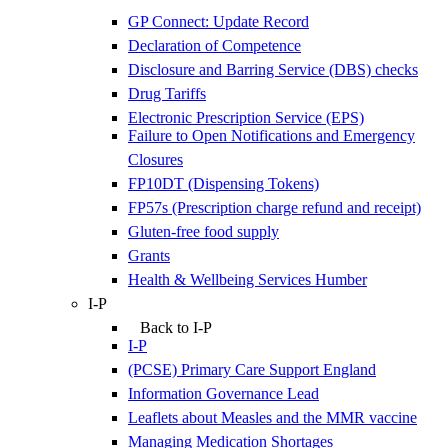
GP Connect: Update Record
Declaration of Competence
Disclosure and Barring Service (DBS) checks
Drug Tariffs
Electronic Prescription Service (EPS)
Failure to Open Notifications and Emergency
Closures
FP10DT (Dispensing Tokens)
FP57s (Prescription charge refund and receipt)
Gluten-free food supply
Grants
Health & Wellbeing Services Humber
I-P
Back to I-P
I-P
(PCSE) Primary Care Support England
Information Governance Lead
Leaflets about Measles and the MMR vaccine
Managing Medication Shortages