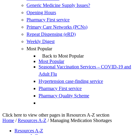
Generic Medicine Supply Issues?
Opening Hours
Pharmacy First service
Primary Care Networks (PCNs)
Repeat Dispensing (eRD)
Weekly Digest
Most Popular
Back to Most Popular
Most Popular
Seasonal Vaccination Services – COVID-19 and
Adult Flu
Hypertension case-finding service
Pharmacy First service
Pharmacy Quality Scheme
Click here to view other pages in Resources A-Z section
Home
/
Resources A-Z
/
Managing Medication Shortages
Resources A-Z