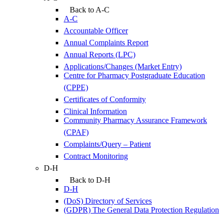
Back to A-C
A-C
Accountable Officer
Annual Complaints Report
Annual Reports (LPC)
Applications/Changes (Market Entry)
Centre for Pharmacy Postgraduate Education
(CPPE)
Certificates of Conformity
Clinical Information
Community Pharmacy Assurance Framework
(CPAF)
Complaints/Query – Patient
Contract Monitoring
D-H
Back to D-H
D-H
(DoS) Directory of Services
(GDPR) The General Data Protection Regulation