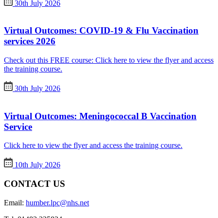
30th July 2026
Virtual Outcomes: COVID-19 & Flu Vaccination
services 2026
Check out this FREE course: Click here to view the flyer and access
the training course.
30th July 2026
Virtual Outcomes: Meningococcal B Vaccination
Service
Click here to view the flyer and access the training course.
10th July 2026
CONTACT US
Email:
humber.lpc@nhs.net