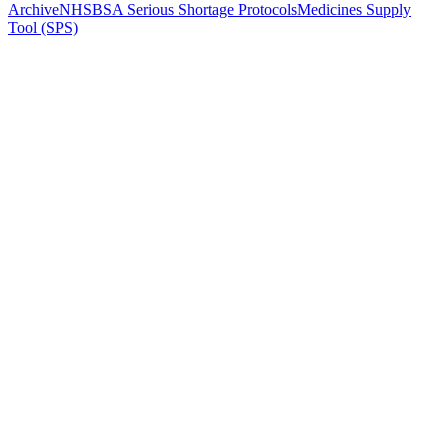
Archive
NHSBSA Serious Shortage Protocols
Medicines Supply
Tool (SPS)