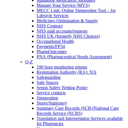
Managing Medication Shortages
Manage Your Service (MYS)
MECC Link: Online Signposting Tool – for
Lifestyle Services
Medicines Optimisation & Supply
NHS Contract
NHS mail accounts/requests
NHS UK (formerly NHS Choices)
Occupational Health
Payments/FP34
PharmOutcomes
PNA (Pharmaceutical Needs Assessment)
Q-Z
100 hour monitoring returns
Registration Authority (RA): N3i
Safeguarding
Safe Spaces
Sepsis Safety Netting Poster
Service contacts
Signposting
Stores/Stationery
Summary Care Records (SCR)/National Care
Records Service (NCRS)
Translation and Interpretation Services available
for Pharmacies