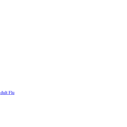
dult Flu