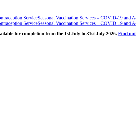
traception Service
Seasonal Vaccination Services – COVID-19 and Ad
traception Service
Seasonal Vaccination Services – COVID-19 and Ad
able for completion from the 1st July to 31st July 2026.
Find ou