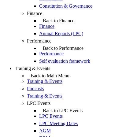
Constitution & Governance
Finance
Back to Finance
Finance
Annual Reports (LPC)
Performance
Back to Performance
Performance
Self evaluation framework
Training & Events
Back to Main Menu
Training & Events
Podcasts
Training & Events
LPC Events
Back to LPC Events
LPC Events
LPC Meeting Dates
AGM