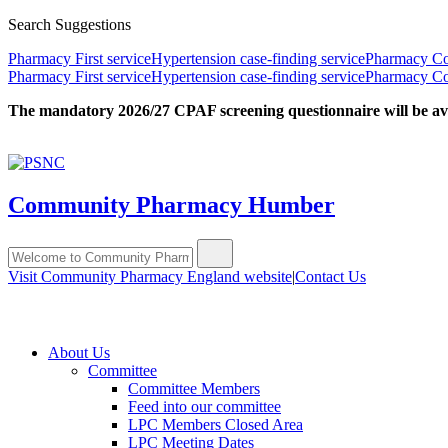
Search Suggestions
Pharmacy First service
Hypertension case-finding service
Pharmacy Con
Pharmacy First service
Hypertension case-finding service
Pharmacy Con
The mandatory 2026/27 CPAF screening questionnaire will be avail
Community Pharmacy Humber
Visit Community Pharmacy England website
|
Contact Us
About Us
Committee
Committee Members
Feed into our committee
LPC Members Closed Area
LPC Meeting Dates