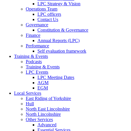
LPC Strategy & Vision
Operations Team
LPC officers
Contact Us
Governance
Constitution & Governance
Finance
Annual Reports (LPC)
Performance
Self evaluation framework
Training & Events
Podcasts
Training & Events
LPC Events
LPC Meeting Dates
AGM
EGM
Local Services
East Riding of Yorkshire
Hull
North East Lincolnshire
North Lincolnshire
Other Services
Advanced
Essential Services