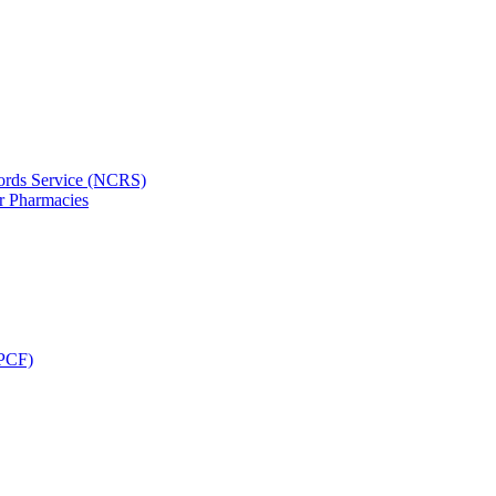
ords Service (NCRS)
or Pharmacies
CPCF)