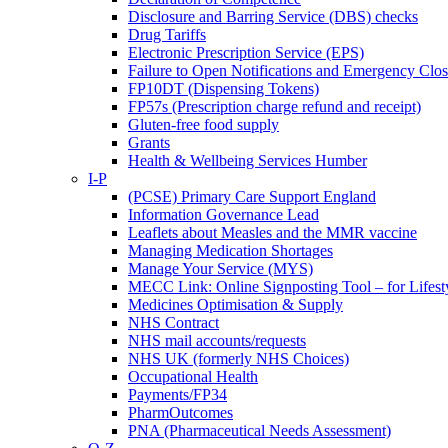
Disclosure and Barring Service (DBS) checks
Drug Tariffs
Electronic Prescription Service (EPS)
Failure to Open Notifications and Emergency Clos
FP10DT (Dispensing Tokens)
FP57s (Prescription charge refund and receipt)
Gluten-free food supply
Grants
Health & Wellbeing Services Humber
I-P
(PCSE) Primary Care Support England
Information Governance Lead
Leaflets about Measles and the MMR vaccine
Managing Medication Shortages
Manage Your Service (MYS)
MECC Link: Online Signposting Tool – for Lifesty
Medicines Optimisation & Supply
NHS Contract
NHS mail accounts/requests
NHS UK (formerly NHS Choices)
Occupational Health
Payments/FP34
PharmOutcomes
PNA (Pharmaceutical Needs Assessment)