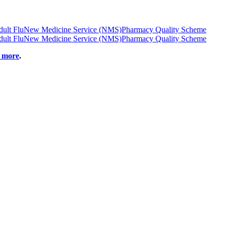
ult Flu
New Medicine Service (NMS)
Pharmacy Quality Scheme
ult Flu
New Medicine Service (NMS)
Pharmacy Quality Scheme
t more
.