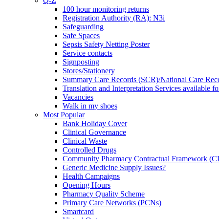
Q-Z
100 hour monitoring returns
Registration Authority (RA): N3i
Safeguarding
Safe Spaces
Sepsis Safety Netting Poster
Service contacts
Signposting
Stores/Stationery
Summary Care Records (SCR)/National Care Rec
Translation and Interpretation Services available f
Vacancies
Walk in my shoes
Most Popular
Bank Holiday Cover
Clinical Governance
Clinical Waste
Controlled Drugs
Community Pharmacy Contractual Framework (
Generic Medicine Supply Issues?
Health Campaigns
Opening Hours
Pharmacy Quality Scheme
Primary Care Networks (PCNs)
Smartcard