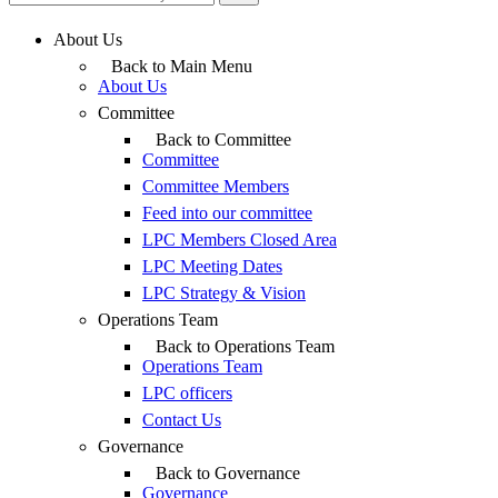
About Us
Back to Main Menu
About Us
Committee
Back to Committee
Committee
Committee Members
Feed into our committee
LPC Members Closed Area
LPC Meeting Dates
LPC Strategy & Vision
Operations Team
Back to Operations Team
Operations Team
LPC officers
Contact Us
Governance
Back to Governance
Governance