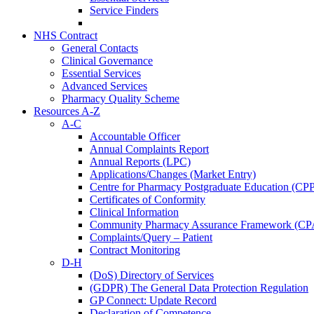
Service Finders
NHS Contract
General Contacts
Clinical Governance
Essential Services
Advanced Services
Pharmacy Quality Scheme
Resources A-Z
A-C
Accountable Officer
Annual Complaints Report
Annual Reports (LPC)
Applications/Changes (Market Entry)
Centre for Pharmacy Postgraduate Education (CP
Certificates of Conformity
Clinical Information
Community Pharmacy Assurance Framework (CP
Complaints/Query – Patient
Contract Monitoring
D-H
(DoS) Directory of Services
(GDPR) The General Data Protection Regulation
GP Connect: Update Record
Declaration of Competence