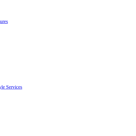
ures
le Services