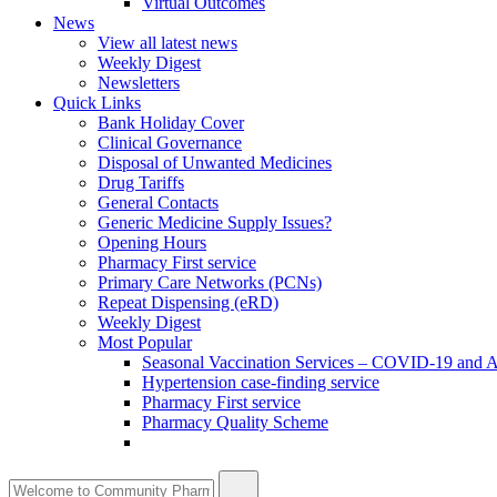
Virtual Outcomes
News
View all latest news
Weekly Digest
Newsletters
Quick Links
Bank Holiday Cover
Clinical Governance
Disposal of Unwanted Medicines
Drug Tariffs
General Contacts
Generic Medicine Supply Issues?
Opening Hours
Pharmacy First service
Primary Care Networks (PCNs)
Repeat Dispensing (eRD)
Weekly Digest
Most Popular
Seasonal Vaccination Services – COVID-19 and A
Hypertension case-finding service
Pharmacy First service
Pharmacy Quality Scheme