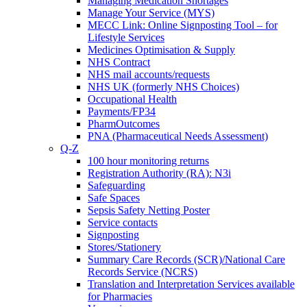
Managing Medication Shortages
Manage Your Service (MYS)
MECC Link: Online Signposting Tool – for
Lifestyle Services
Medicines Optimisation & Supply
NHS Contract
NHS mail accounts/requests
NHS UK (formerly NHS Choices)
Occupational Health
Payments/FP34
PharmOutcomes
PNA (Pharmaceutical Needs Assessment)
Q-Z
100 hour monitoring returns
Registration Authority (RA): N3i
Safeguarding
Safe Spaces
Sepsis Safety Netting Poster
Service contacts
Signposting
Stores/Stationery
Summary Care Records (SCR)/National Care
Records Service (NCRS)
Translation and Interpretation Services available
for Pharmacies