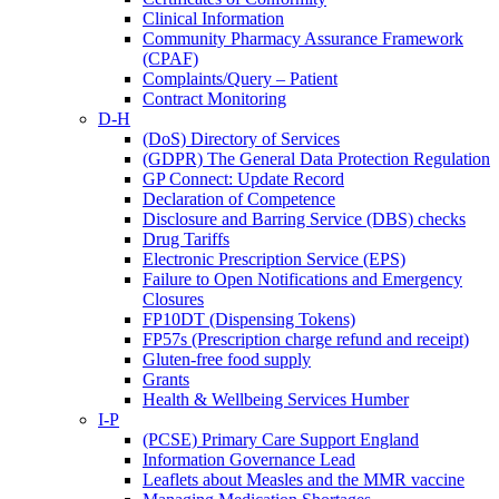
Clinical Information
Community Pharmacy Assurance Framework
(CPAF)
Complaints/Query – Patient
Contract Monitoring
D-H
(DoS) Directory of Services
(GDPR) The General Data Protection Regulation
GP Connect: Update Record
Declaration of Competence
Disclosure and Barring Service (DBS) checks
Drug Tariffs
Electronic Prescription Service (EPS)
Failure to Open Notifications and Emergency
Closures
FP10DT (Dispensing Tokens)
FP57s (Prescription charge refund and receipt)
Gluten-free food supply
Grants
Health & Wellbeing Services Humber
I-P
(PCSE) Primary Care Support England
Information Governance Lead
Leaflets about Measles and the MMR vaccine