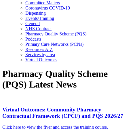
Committee Matters
Coronavirus COVID-19
Dispensing
Events/Training
General
NHS Contract
Pharmacy Quality Scheme (PQS)
Podcasts
Primary Care Networks (PCNs)
Resources A-Z
Services by area
Virtual Outcomes
Pharmacy Quality Scheme
(PQS) Latest News
Virtual Outcomes: Community Pharmacy
Contractual Framework (CPCF) and PQS 2026/27
Click here to view the flyer and access the training course.