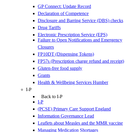
GP Connect: Update Record
Declaration of Competence
Disclosure and Barring Service (DBS) checks
Drug Tariffs
Electronic Prescription Service (EPS)
Failure to Open Notifications and Emergency
Closures
FP10DT (Dispensing Tokens)
FP57s (Prescription charge refund and receipt)
Gluten-free food supply
Grants
Health & Wellbeing Services Humber
I-P
Back to I-P
I-P
(PCSE) Primary Care Support England
Information Governance Lead
Leaflets about Measles and the MMR vaccine
Managing Medication Shortages