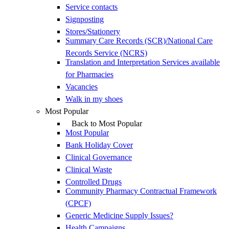
Service contacts
Signposting
Stores/Stationery
Summary Care Records (SCR)/National Care
Records Service (NCRS)
Translation and Interpretation Services available
for Pharmacies
Vacancies
Walk in my shoes
Most Popular
Back to Most Popular
Most Popular
Bank Holiday Cover
Clinical Governance
Clinical Waste
Controlled Drugs
Community Pharmacy Contractual Framework
(CPCF)
Generic Medicine Supply Issues?
Health Campaigns