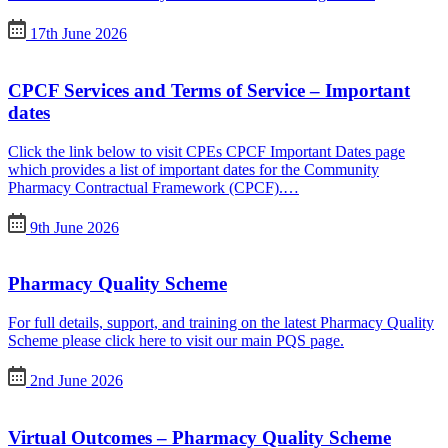
17th June 2026
CPCF Services and Terms of Service – Important
dates
Click the link below to visit CPEs CPCF Important Dates page
which provides a list of important dates for the Community
Pharmacy Contractual Framework (CPCF).…
9th June 2026
Pharmacy Quality Scheme
For full details, support, and training on the latest Pharmacy Quality
Scheme please click here to visit our main PQS page.
2nd June 2026
Virtual Outcomes – Pharmacy Quality Scheme