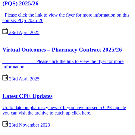
(PQS) 2025/26
Please click the link to view the flyer for more information on this
course: PQS 2025-26
23rd April 2025
Virtual Outcomes – Pharmacy Contract 2025/26
Please click the link to view the flyer for more
information…
23rd April 2025
Latest CPE Updates
Up to date on pharmacy news? If you have missed a CPE update
you can visit the archive to catch up click here.
23rd November 2023