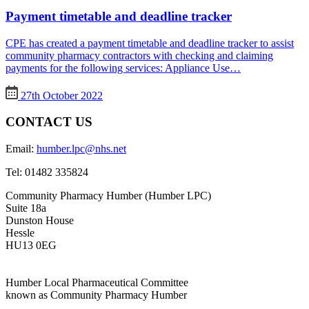
Payment timetable and deadline tracker
CPE has created a payment timetable and deadline tracker to assist
community pharmacy contractors with checking and claiming
payments for the following services: Appliance Use…
27th October 2022
CONTACT US
Email:
humber.lpc@nhs.net
Tel:
01482 335824
Community Pharmacy Humber (Humber LPC)
Suite 18a
Dunston House
Hessle
HU13 0EG
Humber Local Pharmaceutical Committee
known as Community Pharmacy Humber