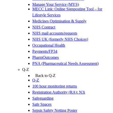
Manage Your Service (MYS)
MECC Link: Online Signposting Tool – for
Lifestyle Services
Medicines Optimisation & Supply
NHS Contract
NHS mail accounts/requests
NHS UK (formerly NHS Choices)
Occupational Health
Payments/FP34
PharmOutcomes
PNA (Pharmaceutical Needs Assessment)
Q-Z
Back to Q-Z
Q-Z
100 hour monitoring returns
Registration Authority (RA): N3i
Safeguarding
Safe Spaces
Sepsis Safety Netting Poster