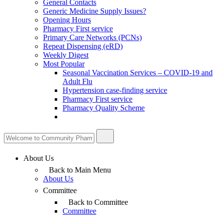
General Contacts
Generic Medicine Supply Issues?
Opening Hours
Pharmacy First service
Primary Care Networks (PCNs)
Repeat Dispensing (eRD)
Weekly Digest
Most Popular
Seasonal Vaccination Services – COVID-19 and
Adult Flu
Hypertension case-finding service
Pharmacy First service
Pharmacy Quality Scheme
About Us
Back to Main Menu
About Us
Committee
Back to Committee
Committee