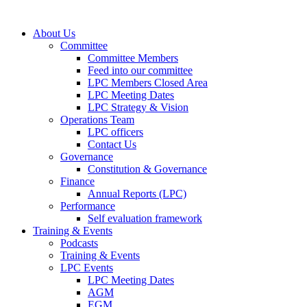
About Us
Committee
Committee Members
Feed into our committee
LPC Members Closed Area
LPC Meeting Dates
LPC Strategy & Vision
Operations Team
LPC officers
Contact Us
Governance
Constitution & Governance
Finance
Annual Reports (LPC)
Performance
Self evaluation framework
Training & Events
Podcasts
Training & Events
LPC Events
LPC Meeting Dates
AGM
EGM