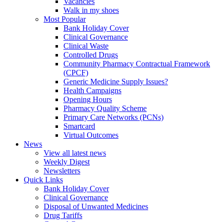
Vacancies
Walk in my shoes
Most Popular
Bank Holiday Cover
Clinical Governance
Clinical Waste
Controlled Drugs
Community Pharmacy Contractual Framework
(CPCF)
Generic Medicine Supply Issues?
Health Campaigns
Opening Hours
Pharmacy Quality Scheme
Primary Care Networks (PCNs)
Smartcard
Virtual Outcomes
News
View all latest news
Weekly Digest
Newsletters
Quick Links
Bank Holiday Cover
Clinical Governance
Disposal of Unwanted Medicines
Drug Tariffs