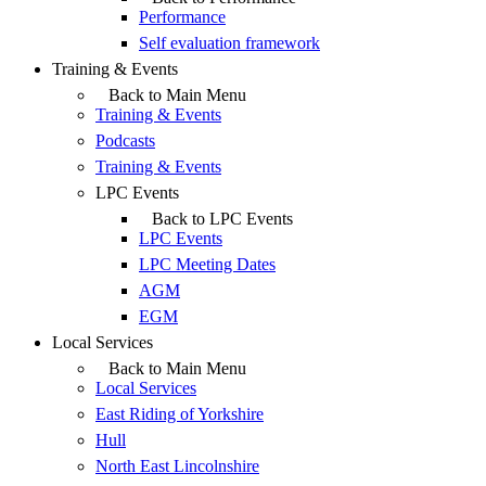
Performance
Self evaluation framework
Training & Events
Back to Main Menu
Training & Events
Podcasts
Training & Events
LPC Events
Back to LPC Events
LPC Events
LPC Meeting Dates
AGM
EGM
Local Services
Back to Main Menu
Local Services
East Riding of Yorkshire
Hull
North East Lincolnshire