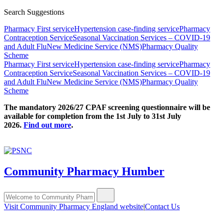
Search Suggestions
Pharmacy First service
Hypertension case-finding service
Pharmacy
Contraception Service
Seasonal Vaccination Services – COVID-19
and Adult Flu
New Medicine Service (NMS)
Pharmacy Quality
Scheme
Pharmacy First service
Hypertension case-finding service
Pharmacy
Contraception Service
Seasonal Vaccination Services – COVID-19
and Adult Flu
New Medicine Service (NMS)
Pharmacy Quality
Scheme
The mandatory 2026/27 CPAF screening questionnaire will be
available for completion from the 1st July to 31st July
2026.
Find out more
.
Community Pharmacy Humber
Visit Community Pharmacy England website
|
Contact Us