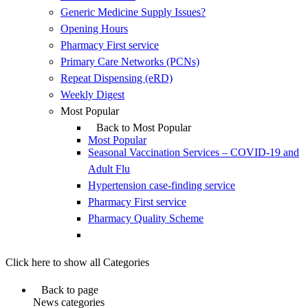
Generic Medicine Supply Issues?
Opening Hours
Pharmacy First service
Primary Care Networks (PCNs)
Repeat Dispensing (eRD)
Weekly Digest
Most Popular
Back to Most Popular
Most Popular
Seasonal Vaccination Services – COVID-19 and
Adult Flu
Hypertension case-finding service
Pharmacy First service
Pharmacy Quality Scheme
Click here to show all Categories
Back to page
News categories