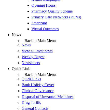
Opening Hours
Pharmacy Quality Scheme
Primary Care Networks (PCNs)
Smartcard
Virtual Outcomes
News
Back to Main Menu
News
View all latest news
Weekly Digest
Newsletters
Quick Links
Back to Main Menu
Quick Links
Bank Holiday Cover
Clinical Governance
Disposal of Unwanted Medicines
Drug Tariffs
General Contacts