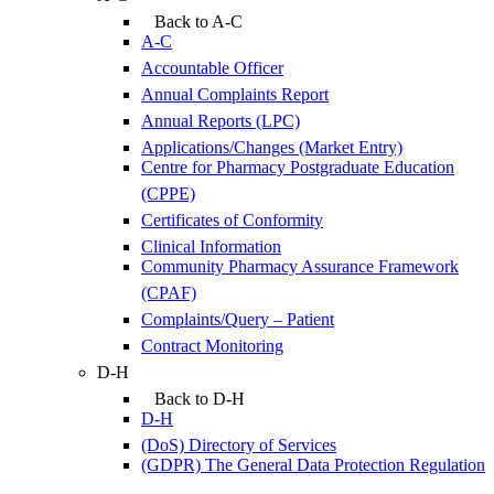
Back to A-C
A-C
Accountable Officer
Annual Complaints Report
Annual Reports (LPC)
Applications/Changes (Market Entry)
Centre for Pharmacy Postgraduate Education
(CPPE)
Certificates of Conformity
Clinical Information
Community Pharmacy Assurance Framework
(CPAF)
Complaints/Query – Patient
Contract Monitoring
D-H
Back to D-H
D-H
(DoS) Directory of Services
(GDPR) The General Data Protection Regulation