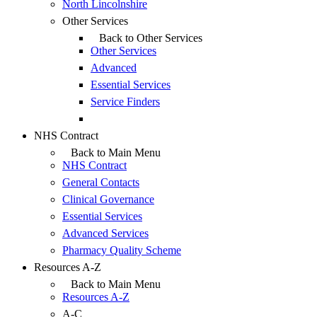
North Lincolnshire
Other Services
Back to Other Services
Other Services
Advanced
Essential Services
Service Finders
NHS Contract
Back to Main Menu
NHS Contract
General Contacts
Clinical Governance
Essential Services
Advanced Services
Pharmacy Quality Scheme
Resources A-Z
Back to Main Menu
Resources A-Z
A-C