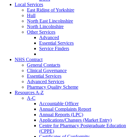
Local Services
East Riding of Yorkshire
Hull
North East Lincolnshire
North Lincolnshire
Other Services
Advanced
Essential Services
Service Finders
NHS Contract
General Contacts
Clinical Governance
Essential Services
Advanced Services
Pharmacy Quality Scheme
Resources A-Z
A-C
Accountable Officer
Annual Complaints Report
Annual Reports (LPC)
Applications/Changes (Market Entry)
Centre for Pharmacy Postgraduate Education
(CPPE)
Certificates of Conformity