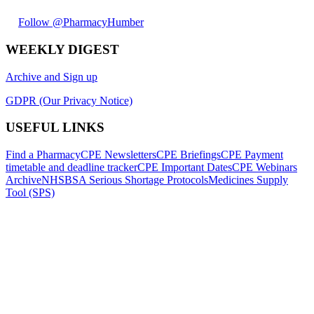
Follow @PharmacyHumber
WEEKLY DIGEST
Archive and Sign up
GDPR (Our Privacy Notice)
USEFUL LINKS
Find a Pharmacy
CPE Newsletters
CPE Briefings
CPE Payment
timetable and deadline tracker
CPE Important Dates
CPE Webinars
Archive
NHSBSA Serious Shortage Protocols
Medicines Supply
Tool (SPS)