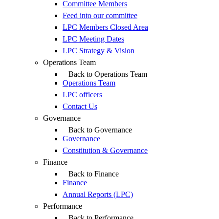
Committee Members
Feed into our committee
LPC Members Closed Area
LPC Meeting Dates
LPC Strategy & Vision
Operations Team
Back to Operations Team
Operations Team
LPC officers
Contact Us
Governance
Back to Governance
Governance
Constitution & Governance
Finance
Back to Finance
Finance
Annual Reports (LPC)
Performance
Back to Performance