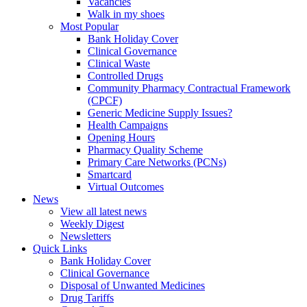
Vacancies
Walk in my shoes
Most Popular
Bank Holiday Cover
Clinical Governance
Clinical Waste
Controlled Drugs
Community Pharmacy Contractual Framework
(CPCF)
Generic Medicine Supply Issues?
Health Campaigns
Opening Hours
Pharmacy Quality Scheme
Primary Care Networks (PCNs)
Smartcard
Virtual Outcomes
News
View all latest news
Weekly Digest
Newsletters
Quick Links
Bank Holiday Cover
Clinical Governance
Disposal of Unwanted Medicines
Drug Tariffs