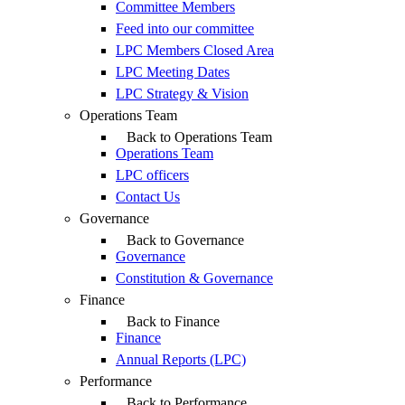
Committee Members
Feed into our committee
LPC Members Closed Area
LPC Meeting Dates
LPC Strategy & Vision
Operations Team
Back to Operations Team
Operations Team
LPC officers
Contact Us
Governance
Back to Governance
Governance
Constitution & Governance
Finance
Back to Finance
Finance
Annual Reports (LPC)
Performance
Back to Performance