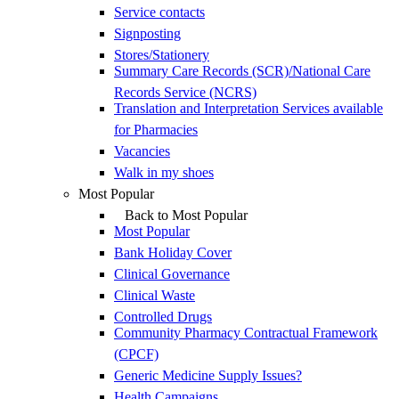
Service contacts
Signposting
Stores/Stationery
Summary Care Records (SCR)/National Care
Records Service (NCRS)
Translation and Interpretation Services available
for Pharmacies
Vacancies
Walk in my shoes
Most Popular
Back to Most Popular
Most Popular
Bank Holiday Cover
Clinical Governance
Clinical Waste
Controlled Drugs
Community Pharmacy Contractual Framework
(CPCF)
Generic Medicine Supply Issues?
Health Campaigns