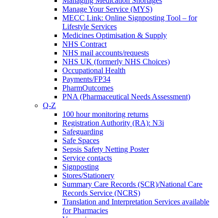
Managing Medication Shortages
Manage Your Service (MYS)
MECC Link: Online Signposting Tool – for
Lifestyle Services
Medicines Optimisation & Supply
NHS Contract
NHS mail accounts/requests
NHS UK (formerly NHS Choices)
Occupational Health
Payments/FP34
PharmOutcomes
PNA (Pharmaceutical Needs Assessment)
Q-Z
100 hour monitoring returns
Registration Authority (RA): N3i
Safeguarding
Safe Spaces
Sepsis Safety Netting Poster
Service contacts
Signposting
Stores/Stationery
Summary Care Records (SCR)/National Care
Records Service (NCRS)
Translation and Interpretation Services available
for Pharmacies