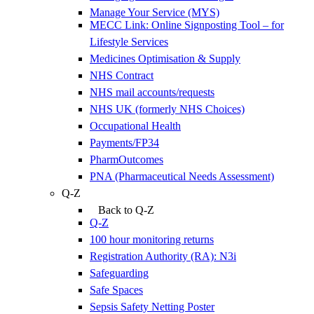
Manage Your Service (MYS)
MECC Link: Online Signposting Tool – for
Lifestyle Services
Medicines Optimisation & Supply
NHS Contract
NHS mail accounts/requests
NHS UK (formerly NHS Choices)
Occupational Health
Payments/FP34
PharmOutcomes
PNA (Pharmaceutical Needs Assessment)
Q-Z
Back to Q-Z
Q-Z
100 hour monitoring returns
Registration Authority (RA): N3i
Safeguarding
Safe Spaces
Sepsis Safety Netting Poster