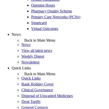
Opening Hours
Pharmacy Quality Scheme
Primary Care Networks (PCNs)
Smartcard
Virtual Outcomes
News
Back to Main Menu
News
View all latest news
Weekly Digest
Newsletters
Quick Links
Back to Main Menu
Quick Links
Bank Holiday Cover
Clinical Governance
Disposal of Unwanted Medicines
Drug Tariffs
General Contacts