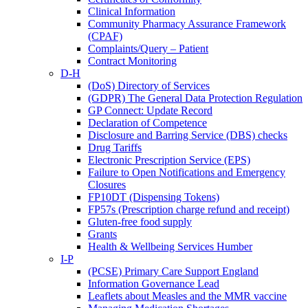
Clinical Information
Community Pharmacy Assurance Framework
(CPAF)
Complaints/Query – Patient
Contract Monitoring
D-H
(DoS) Directory of Services
(GDPR) The General Data Protection Regulation
GP Connect: Update Record
Declaration of Competence
Disclosure and Barring Service (DBS) checks
Drug Tariffs
Electronic Prescription Service (EPS)
Failure to Open Notifications and Emergency
Closures
FP10DT (Dispensing Tokens)
FP57s (Prescription charge refund and receipt)
Gluten-free food supply
Grants
Health & Wellbeing Services Humber
I-P
(PCSE) Primary Care Support England
Information Governance Lead
Leaflets about Measles and the MMR vaccine