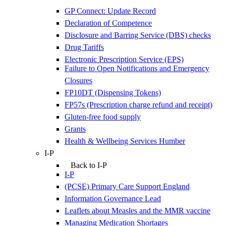
GP Connect: Update Record
Declaration of Competence
Disclosure and Barring Service (DBS) checks
Drug Tariffs
Electronic Prescription Service (EPS)
Failure to Open Notifications and Emergency
Closures
FP10DT (Dispensing Tokens)
FP57s (Prescription charge refund and receipt)
Gluten-free food supply
Grants
Health & Wellbeing Services Humber
I-P
Back to I-P
I-P
(PCSE) Primary Care Support England
Information Governance Lead
Leaflets about Measles and the MMR vaccine
Managing Medication Shortages