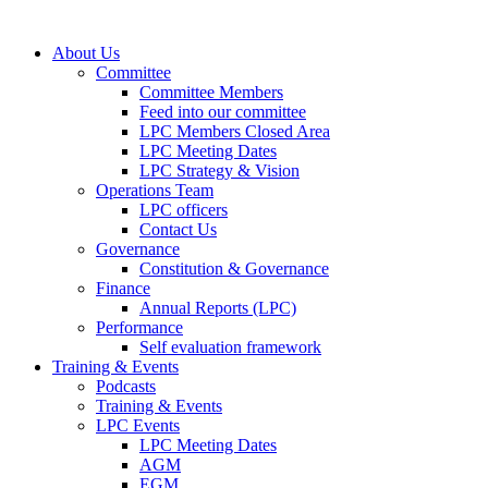
About Us
Committee
Committee Members
Feed into our committee
LPC Members Closed Area
LPC Meeting Dates
LPC Strategy & Vision
Operations Team
LPC officers
Contact Us
Governance
Constitution & Governance
Finance
Annual Reports (LPC)
Performance
Self evaluation framework
Training & Events
Podcasts
Training & Events
LPC Events
LPC Meeting Dates
AGM
EGM