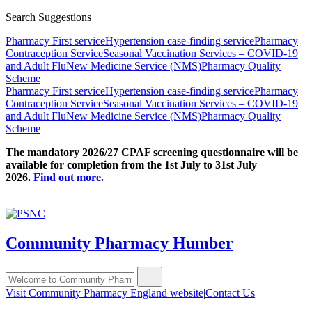
Search Suggestions
Pharmacy First service
Hypertension case-finding service
Pharmacy
Contraception Service
Seasonal Vaccination Services – COVID-19
and Adult Flu
New Medicine Service (NMS)
Pharmacy Quality
Scheme
Pharmacy First service
Hypertension case-finding service
Pharmacy
Contraception Service
Seasonal Vaccination Services – COVID-19
and Adult Flu
New Medicine Service (NMS)
Pharmacy Quality
Scheme
The mandatory 2026/27 CPAF screening questionnaire will be
available for completion from the 1st July to 31st July
2026.
Find out more
.
Community Pharmacy Humber
Visit Community Pharmacy England website
|
Contact Us