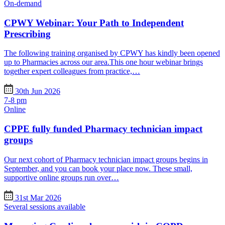
On-demand
CPWY Webinar: Your Path to Independent
Prescribing
The following training organised by CPWY has kindly been opened
up to Pharmacies across our area.This one hour webinar brings
together expert colleagues from practice,…
30th Jun 2026
7-8 pm
Online
CPPE fully funded Pharmacy technician impact
groups
Our next cohort of Pharmacy technician impact groups begins in
September, and you can book your place now. These small,
supportive online groups run over…
31st Mar 2026
Several sessions available