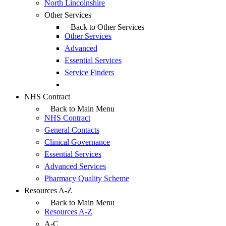
North Lincolnshire
Other Services
Back to Other Services
Other Services
Advanced
Essential Services
Service Finders
NHS Contract
Back to Main Menu
NHS Contract
General Contacts
Clinical Governance
Essential Services
Advanced Services
Pharmacy Quality Scheme
Resources A-Z
Back to Main Menu
Resources A-Z
A-C