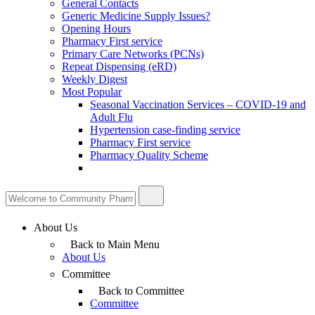
General Contacts
Generic Medicine Supply Issues?
Opening Hours
Pharmacy First service
Primary Care Networks (PCNs)
Repeat Dispensing (eRD)
Weekly Digest
Most Popular
Seasonal Vaccination Services – COVID-19 and
Adult Flu
Hypertension case-finding service
Pharmacy First service
Pharmacy Quality Scheme
About Us
Back to Main Menu
About Us
Committee
Back to Committee
Committee