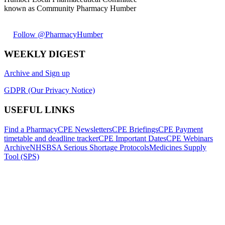
known as Community Pharmacy Humber
Follow @PharmacyHumber
WEEKLY DIGEST
Archive and Sign up
GDPR (Our Privacy Notice)
USEFUL LINKS
Find a Pharmacy
CPE Newsletters
CPE Briefings
CPE Payment
timetable and deadline tracker
CPE Important Dates
CPE Webinars
Archive
NHSBSA Serious Shortage Protocols
Medicines Supply
Tool (SPS)