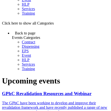
HLP
Services
Training
Click here to show all Categories
Back to page
Events Categories
Contract
Dispensing
EPS
Event
HLP
Services
Training
Upcoming events
GPhC Revalidation Resources and Webinar
The GPhC have been working to develop and improve their
revalidation framework and have recently published a range of new