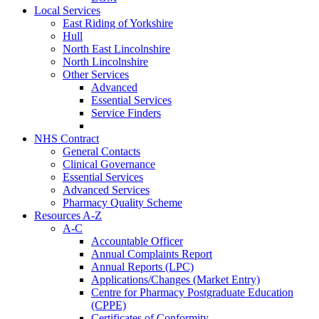
Local Services
East Riding of Yorkshire
Hull
North East Lincolnshire
North Lincolnshire
Other Services
Advanced
Essential Services
Service Finders
NHS Contract
General Contacts
Clinical Governance
Essential Services
Advanced Services
Pharmacy Quality Scheme
Resources A-Z
A-C
Accountable Officer
Annual Complaints Report
Annual Reports (LPC)
Applications/Changes (Market Entry)
Centre for Pharmacy Postgraduate Education
(CPPE)
Certificates of Conformity