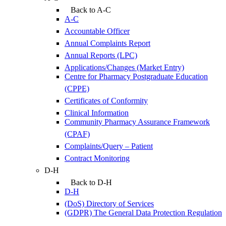
Back to A-C
A-C
Accountable Officer
Annual Complaints Report
Annual Reports (LPC)
Applications/Changes (Market Entry)
Centre for Pharmacy Postgraduate Education
(CPPE)
Certificates of Conformity
Clinical Information
Community Pharmacy Assurance Framework
(CPAF)
Complaints/Query – Patient
Contract Monitoring
D-H
Back to D-H
D-H
(DoS) Directory of Services
(GDPR) The General Data Protection Regulation