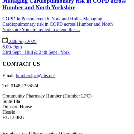
Managing Cardiopulmonary risk in COPD across
Humber and North Yorkshire
COPD in Person event in York and Hull – Managing
Cardiopulmonary risk in COPD across Humber and North
Yorkshire You are invited to attend this…
24th Sep 2025
6.00- 9pm
23rd Sept - Hull & 24th Sept - York
CONTACT US
Email:
humber.lpc@nhs.net
Tel:
01482 335824
Community Pharmacy Humber (Humber LPC)
Suite 18a
Dunston House
Hessle
HU13 0EG
Humber Local Pharmaceutical Committee