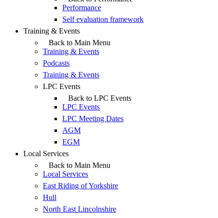
Performance
Self evaluation framework
Training & Events
Back to Main Menu
Training & Events
Podcasts
Training & Events
LPC Events
Back to LPC Events
LPC Events
LPC Meeting Dates
AGM
EGM
Local Services
Back to Main Menu
Local Services
East Riding of Yorkshire
Hull
North East Lincolnshire