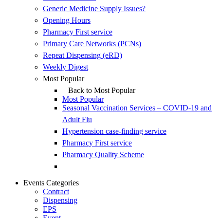
Generic Medicine Supply Issues?
Opening Hours
Pharmacy First service
Primary Care Networks (PCNs)
Repeat Dispensing (eRD)
Weekly Digest
Most Popular
Back to Most Popular
Most Popular
Seasonal Vaccination Services – COVID-19 and
Adult Flu
Hypertension case-finding service
Pharmacy First service
Pharmacy Quality Scheme
Events Categories
Contract
Dispensing
EPS
Event