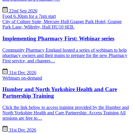
22nd Sep 2026
Food 6.30pm for a 7pm start
City of Culture Suite, Mercure Hull Grange Park Hotel, Grange
Park Lane, Willerby, Hull HU10 6EB.
Implementing Pharmacy First: Webinar series
Community Pharmacy England hosted a series of webinars to help
pharmacy owners and their teams to prepare for the new Pharmacy
First service, and changes…
31st Dec 2026
Webinars on-demand
Humber and North Yorkshire Health and Care
Partnership Training
Click the link below to access training provided by the Humber and
North Yorkshire Health and Care Partnership. Access Training All
sessions are free to…
31st Dec 2026