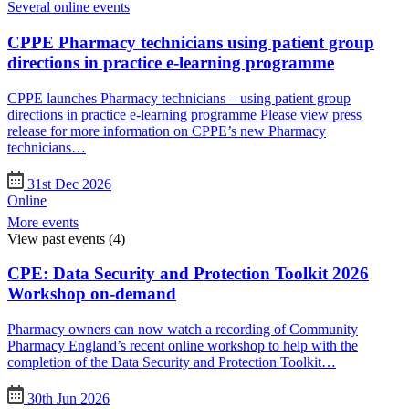
Several online events
CPPE Pharmacy technicians using patient group
directions in practice e-learning programme
CPPE launches Pharmacy technicians – using patient group
directions in practice e-learning programme Please view press
release for more information on CPPE’s new Pharmacy
technicians…
31st Dec 2026
Online
More events
View past events
(4)
CPE: Data Security and Protection Toolkit 2026
Workshop on-demand
Pharmacy owners can now watch a recording of Community
Pharmacy England’s recent online workshop to help with the
completion of the Data Security and Protection Toolkit…
30th Jun 2026