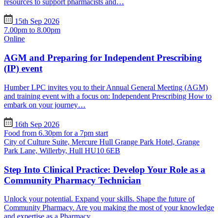
resources to support pharmacists and…
15th Sep 2026
7.00pm to 8.00pm
Online
AGM and Preparing for Independent Prescribing
(IP) event
Humber LPC invites you to their Annual General Meeting (AGM)
and training event with a focus on: Independent Prescribing How to
embark on your journey…
16th Sep 2026
Food from 6.30pm for a 7pm start
City of Culture Suite, Mercure Hull Grange Park Hotel, Grange
Park Lane, Willerby, Hull HU10 6EB
Step Into Clinical Practice: Develop Your Role as a
Community Pharmacy Technician
Unlock your potential. Expand your skills. Shape the future of
Community Pharmacy. Are you making the most of your knowledge
and expertise as a Pharmacy…